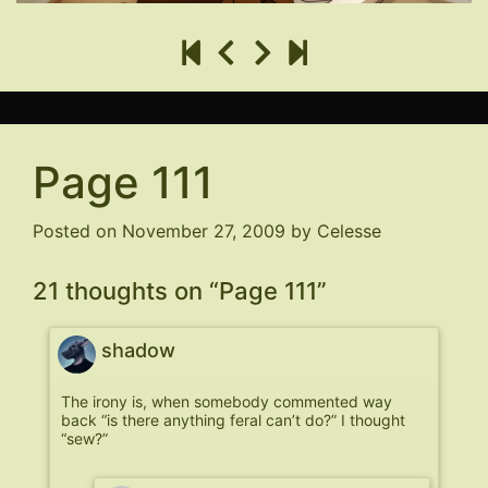
Page 111
Posted on
November 27, 2009
by
Celesse
21 thoughts on “
Page 111
”
shadow
The irony is, when somebody commented way
back “is there anything feral can’t do?” I thought
“sew?”