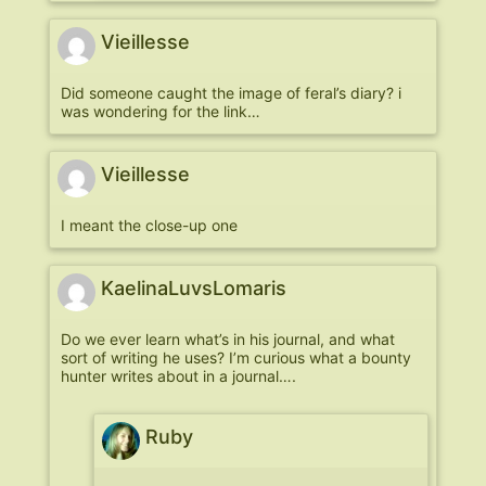
Vieillesse
Did someone caught the image of feral’s diary? i
was wondering for the link…
Vieillesse
I meant the close-up one
KaelinaLuvsLomaris
Do we ever learn what’s in his journal, and what
sort of writing he uses? I’m curious what a bounty
hunter writes about in a journal….
Ruby