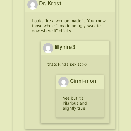
Dr. Krest
Looks like a woman made it. You know,
those whole “I made an ugly sweater
now where it” chicks.
lillynire3
thats kinda sexist >:(
Cinni-mon
Yes but it’s
hilarious and
slightly true