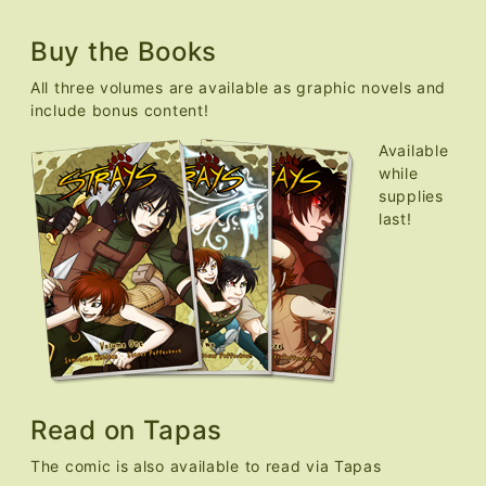
Buy the Books
All three volumes are available as graphic novels and
include bonus content!
Available
while
supplies
last!
Read on Tapas
The comic is also available to read via Tapas