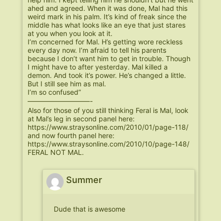
ahed and agreed. When it was done, Mal had this
weird mark in his palm. It’s kind of freak since the
middle has what looks like an eye that just stares
at you when you look at it.
I’m concerned for Mal. H’s getting wore reckless
every day now. I’m afraid to tell his parents
because I don’t want him to get in trouble. Though
I might have to after yesterday. Mal killed a
demon. And took it’s power. He’s changed a little.
But I still see him as mal.
I’m so confused”
—————————-
Also for those of you still thinking Feral is Mal, look
at Mal’s leg in second panel here:
https://www.straysonline.com/2010/01/page-118/
and now fourth panel here:
https://www.straysonline.com/2010/10/page-148/
FERAL NOT MAL.
Summer
Dude that is awesome