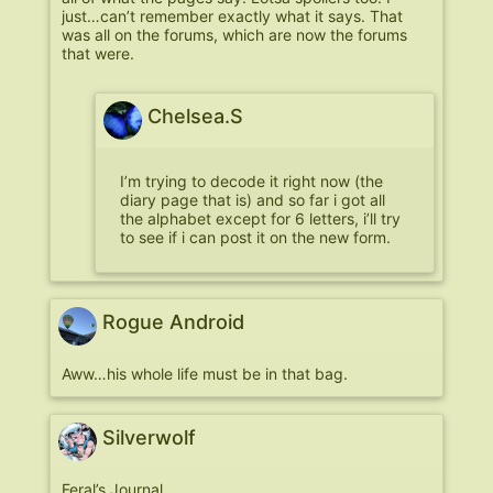
just…can’t remember exactly what it says. That
was all on the forums, which are now the forums
that were.
Chelsea.S
I’m trying to decode it right now (the
diary page that is) and so far i got all
the alphabet except for 6 letters, i’ll try
to see if i can post it on the new form.
Rogue Android
Aww…his whole life must be in that bag.
Silverwolf
Feral’s Journal.