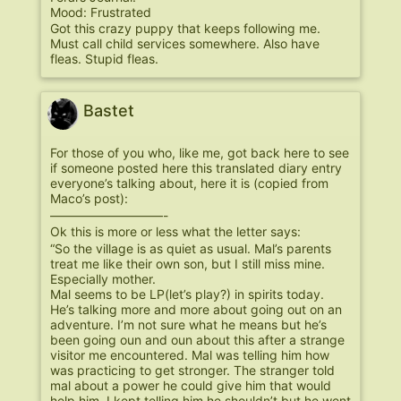
Mood: Frustrated
Got this crazy puppy that keeps following me.
Must call child services somewhere. Also have
fleas. Stupid fleas.
Bastet
For those of you who, like me, got back here to see
if someone posted here this translated diary entry
everyone’s talking about, here it is (copied from
Maco’s post):
—————————-
Ok this is more or less what the letter says:
“So the village is as quiet as usual. Mal’s parents
treat me like their own son, but I still miss mine.
Especially mother.
Mal seems to be LP(let’s play?) in spirits today.
He’s talking more and more about going out on an
adventure. I’m not sure what he means but he’s
been going oun and oun about this after a strange
visitor me encountered. Mal was telling him how
was practicing to get stronger. The stranger told
mal about a power he could give him that would
help him. I kept telling him he shouldn’t but he went