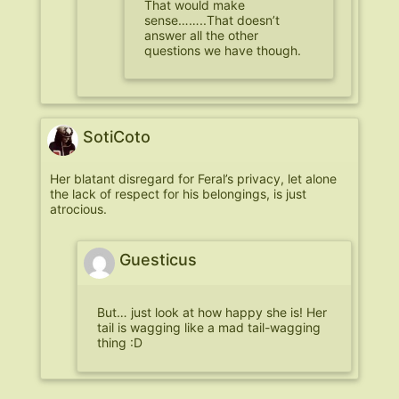
That would make
sense……..That doesn’t
answer all the other
questions we have though.
SotiCoto
Her blatant disregard for Feral’s privacy, let alone
the lack of respect for his belongings, is just
atrocious.
Guesticus
But… just look at how happy she is! Her
tail is wagging like a mad tail-wagging
thing :D