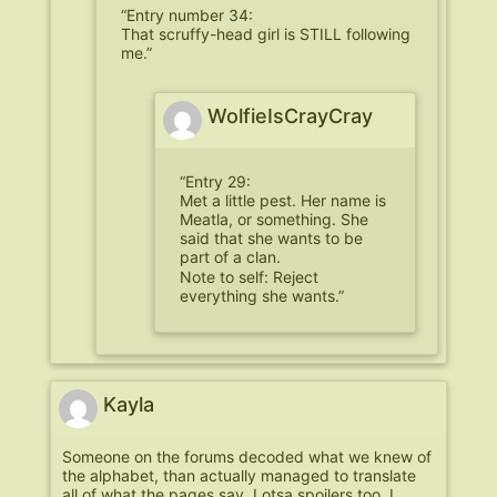
“Entry number 34:
That scruffy-head girl is STILL following
me.”
WolfieIsCrayCray
“Entry 29:
Met a little pest. Her name is
Meatla, or something. She
said that she wants to be
part of a clan.
Note to self: Reject
everything she wants.”
Kayla
Someone on the forums decoded what we knew of
the alphabet, than actually managed to translate
all of what the pages say. Lotsa spoilers too. I