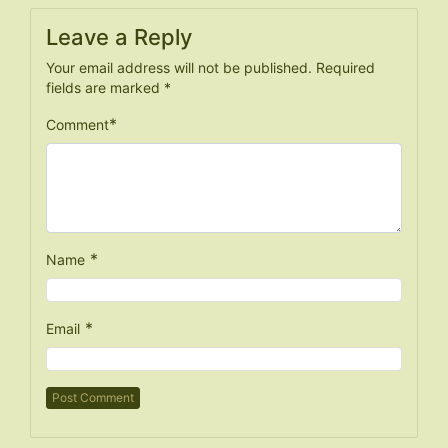
Leave a Reply
Your email address will not be published.
Required
fields are marked
*
*
Comment
*
Name
*
Email