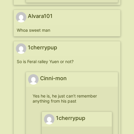
Alvara101
Whoa sweet man
1cherrypup
So is Feral ralley Yuen or not?
Cinni-mon
Yes he is, he just can’t remember
anything from his past
1cherrypup