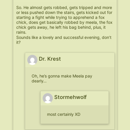
So. He almost gets robbed, gets tripped and more
or less pushed down the stairs, gets kicked out for
starting a fight while trying to apprehend a fox
chick, does get basically robbed by meela, the fox
chick gets away, he left his bag behind, plus, it
rains.
Sounds like a lovely and successful evening, don’t
it?
Dr. Krest
Oh, he’s gonna make Meela pay
dearly…
Stormehwolf
most certainly XD