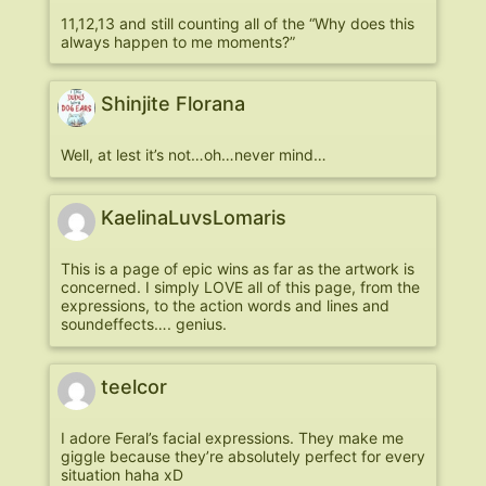
11,12,13 and still counting all of the “Why does this
always happen to me moments?”
Shinjite Florana
Well, at lest it’s not…oh…never mind…
KaelinaLuvsLomaris
This is a page of epic wins as far as the artwork is
concerned. I simply LOVE all of this page, from the
expressions, to the action words and lines and
soundeffects…. genius.
teelcor
I adore Feral’s facial expressions. They make me
giggle because they’re absolutely perfect for every
situation haha xD