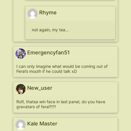
Rhyme
not again, my tea…
Emergencyfan51
I can only imagine what would be coming out of
Feral’s mouth if he could talk xD
New_user
Rofl, thatsa win face in last panel, do you have
gravatars of feral?!?!
Kale Master