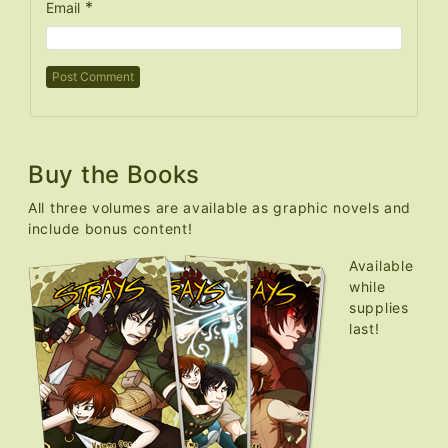
*
Email
Buy the Books
All three volumes are available as graphic novels and
include bonus content!
Available
while
supplies
last!