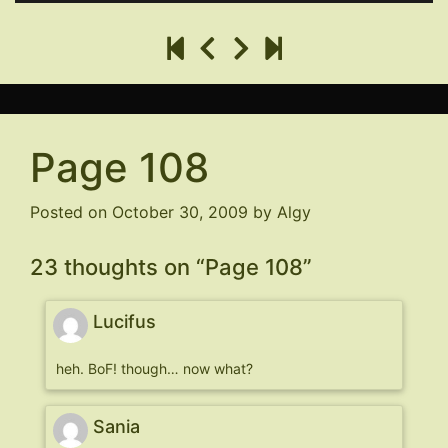
Page 108
Posted on
October 30, 2009
by
Algy
23 thoughts on “
Page 108
”
Lucifus
heh. BoF! though… now what?
Sania