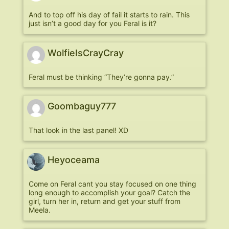
And to top off his day of fail it starts to rain. This
just isn’t a good day for you Feral is it?
WolfieIsCrayCray
Feral must be thinking “They’re gonna pay.”
Goombaguy777
That look in the last panel! XD
Heyoceama
Come on Feral cant you stay focused on one thing
long enough to accomplish your goal? Catch the
girl, turn her in, return and get your stuff from
Meela.