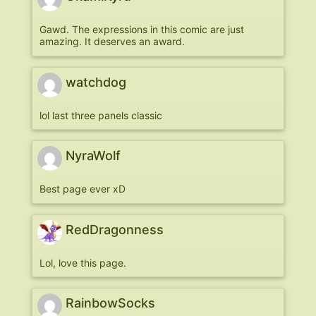
Gawd. The expressions in this comic are just
amazing. It deserves an award.
watchdog
lol last three panels classic
NyraWolf
Best page ever xD
RedDragonness
Lol, love this page.
RainbowSocks