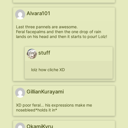
Alvara101
Last three pannels are awesome.
Feral facepalms and then the one drop of rain
lands on his head and then it starts to pour! Lolz!
stuff
lolz how cliche XD
GillianKurayami
XD poor feral… his expressions make me
nosebleed*holds it in*
OkamiKyru