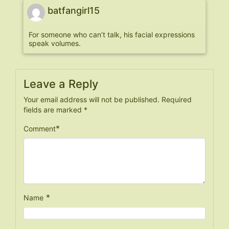
batfangirl15
For someone who can’t talk, his facial expressions
speak volumes.
Leave a Reply
Your email address will not be published.
Required
fields are marked
*
*
Comment
*
Name