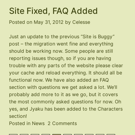
Site
Site Fixed, FAQ Added
Screwed
Up
Posted on
May 31, 2012
by
Celesse
AGAIN
Just an update to the previous “Site is Buggy”
post – the migration went fine and everything
should be working now. Some people are still
reporting issues though, so if you are having
trouble with any parts of the website please clear
your cache and reload everything. It should all be
functional now. We have also added an FAQ
section with questions we get asked a lot. We’ll
probably add more to it as we go, but it covers
the most commonly asked questions for now. Oh
yes, and Jyaku has been added to the Characters
section!
on
Posted in
News
2 Comments
Site