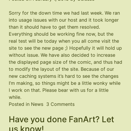
Sorry for the down time we had last week. We ran
into usage issues with our host and it took longer
than it should have to get them resolved.
Everything should be working fine now, but the
real test will be today when you all come visit the
site to see the new page ;) Hopefully it will hold up
without issue. We have also decided to increase
the displayed page size of the comic, and thus had
to modify the layout of the site. Because of our
new caching systems it’s hard to see the changes
I’m making, so things might be a little wonky while
I work on that. Please bear with us for a little
while.
on
Posted in
News
3 Comments
Site
Have you done FanArt? Let
a
Little
us know!