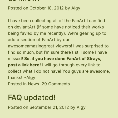
Wonky
Posted on
October 18, 2012
by
Algy
I have been collecting all of the FanArt I can find
on deviantArt (if some have noticed their works
being fav’ed by me recently). We’re gearing up to
add a section of FanArt by our
awesomeamazinggreat viewers! I was surprised to
find so much, but I’m sure there’s still some I have
missed!
So, if you have done FanArt of Strays,
post a link here!
I will go through every link to
collect what I do not have! You guys are awesome,
thanks! ~Algy
on
Posted in
News
29 Comments
Have
FAQ updated!
you
done
Posted on
September 21, 2012
by
Algy
FanArt?
Let