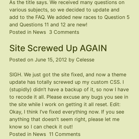
As the title says. We received many questions on
us
various subjects, so we decided to update and
know!
add to the FAQ. We added new races to Question 5
and Questions 11 and 12 are new!
on
Posted in
News
3 Comments
FAQ
Site Screwed Up AGAIN
updated!
Posted on
June 15, 2012
by
Celesse
SIGH. We just got the site fixed, and now a theme
update has totally screwed up my custom CSS. I
(stupidly) didn’t have a backup of it, so now I have
to recode it all. Please excuse any bugs you see in
the site while I work on getting it all reset. Edit:
Okay, I think I’ve fixed everything now. If you see
anything that doesn’t seem right, please let me
know so I can check it out!
on
Posted in
News
11 Comments