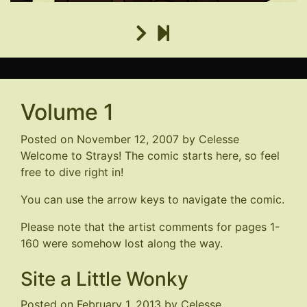
Volume 1
Posted on
November 12, 2007
by
Celesse
Welcome to Strays! The comic starts here, so feel
free to dive right in!
You can use the arrow keys to navigate the comic.
Please note that the artist comments for pages 1-
160 were somehow lost along the way.
Site a Little Wonky
Posted on
February 1, 2013
by
Celesse