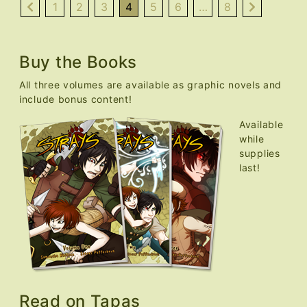
Fixed,
1
2
3
4
5
6
…
8
FAQ
Added
Buy the Books
All three volumes are available as graphic novels and
include bonus content!
Available
while
supplies
last!
Read on Tapas