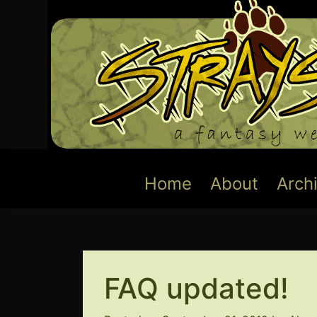
Skip
to
content
Home
About
Arch
FAQ updated!