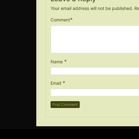
Your email address will not be published.
Re
*
Comment
*
Name
*
Email