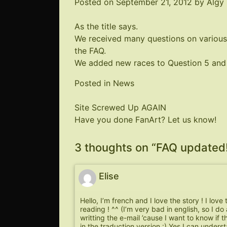
Posted on
September 21, 2012
by
Algy
As the title says.
We received many questions on various
the FAQ.
We added new races to Question 5 and 
Posted in
News
Post
Site Screwed Up AGAIN
Have you done FanArt? Let us know!
navigation
3 thoughts on “
FAQ updated
Elise
Hello, I’m french and I love the story ! I love
reading ! ^^ (I’m very bad in english, so I do 
writting the e-mail ’cause I want to know if t
in the traduction version :) Yes I can underst