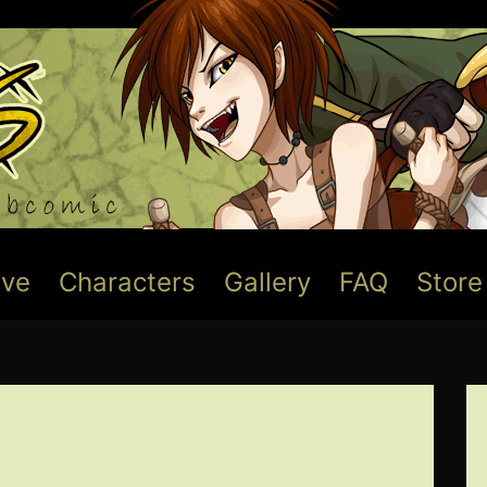
ive
Characters
Gallery
FAQ
Store