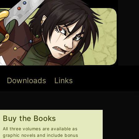
Downloads
Links
Buy the Books
All three volumes are available as
graphic novels and include bonus