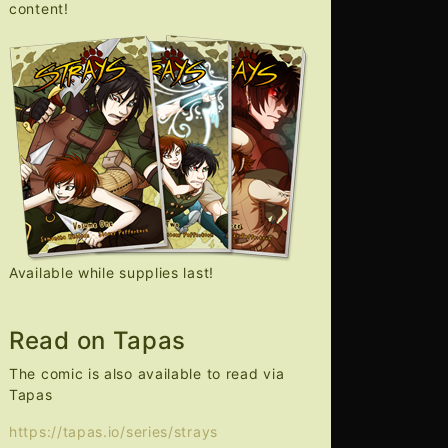
content!
Available while supplies last!
Read on Tapas
The comic is also available to read via
Tapas
https://tapas.io/series/strays