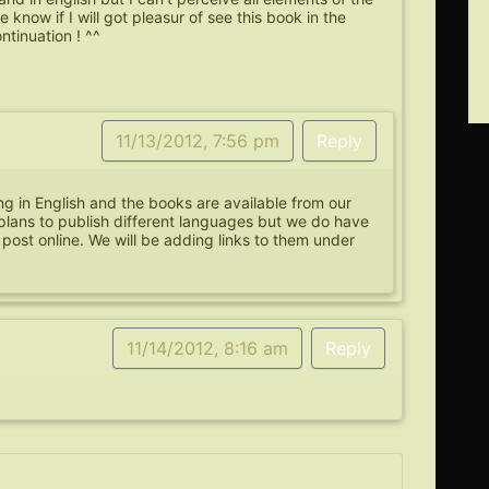
ke know if I will got pleasur of see this book in the
ntinuation ! ^^
11/13/2012, 7:56 pm
Reply
ing in English and the books are available from our
plans to publish different languages but we do have
 post online. We will be adding links to them under
11/14/2012, 8:16 am
Reply