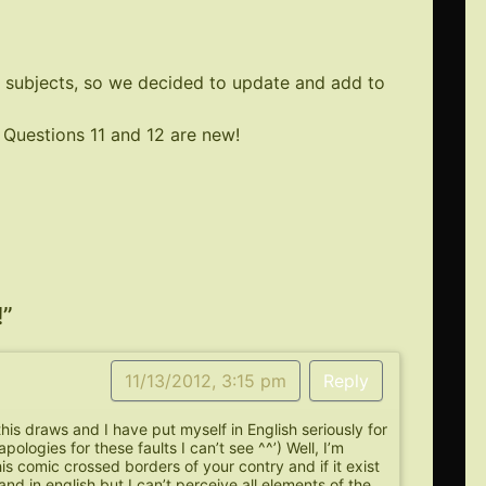
 subjects, so we decided to update and add to
Questions 11 and 12 are new!
!
”
11/13/2012, 3:15 pm
Reply
 this draws and I have put myself in English seriously for
apologies for these faults I can’t see ^^’) Well, I’m
his comic crossed borders of your contry and if it exist
and in english but I can’t perceive all elements of the