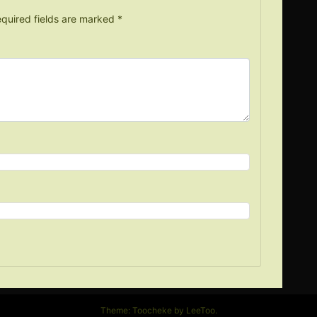
quired fields are marked
*
Theme: Toocheke by
LeeToo
.