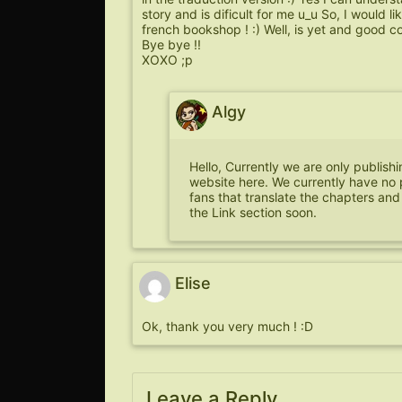
story and is dificult for me u_u So, I would li
french bookshop ! :) Well, is yet and good co
Bye bye !!
XOXO ;p
Algy
Hello, Currently we are only publish
website here. We currently have no 
fans that translate the chapters and
the Link section soon.
Elise
Ok, thank you very much ! :D
Leave a Reply