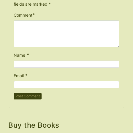
fields are marked
*
*
Comment
*
Name
*
Email
Buy the Books