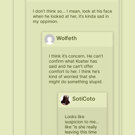
I don’t think so… I mean, look at his face
when he looked at her, it’s kinda sad in
my oppinion.
Wolfeth
I think it’s concern. He can’t
confirm what Kosher has
said and he can’t offer
comfort to her. I think he’s
kind of worried that she
might do something stupid.
SotiCoto
Looks like
suspicion to me…
like “is she really
leaving this time