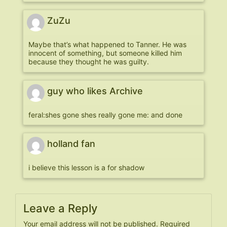
ZuZu
Maybe that’s what happened to Tanner. He was
innocent of something, but someone killed him
because they thought he was guilty.
guy who likes Archive
feral:shes gone shes really gone me: and done
holland fan
i believe this lesson is a for shadow
Leave a Reply
Your email address will not be published.
Required