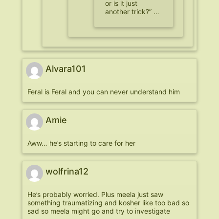
or is it just
another trick?” …
Alvara101
Feral is Feral and you can never understand him
Amie
Aww… he’s starting to care for her
wolfrina12
He’s probably worried. Plus meela just saw
something traumatizing and kosher like too bad so
sad so meela might go and try to investigate