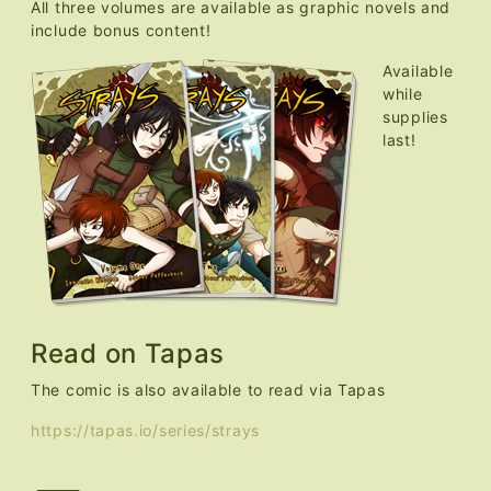
All three volumes are available as graphic novels and
include bonus content!
Available
while
supplies
last!
Read on Tapas
The comic is also available to read via Tapas
https://tapas.io/series/strays