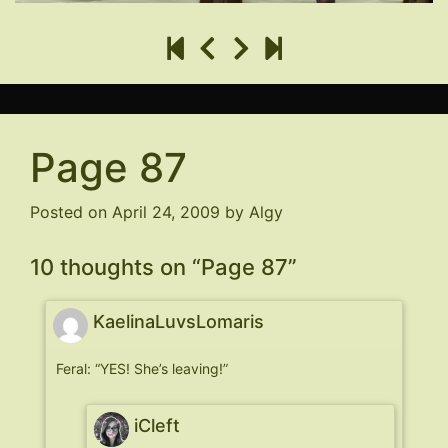
Page 87
Posted on
April 24, 2009
by
Algy
10 thoughts on “
Page 87
”
KaelinaLuvsLomaris
Feral: “YES! She’s leaving!”
iCleft