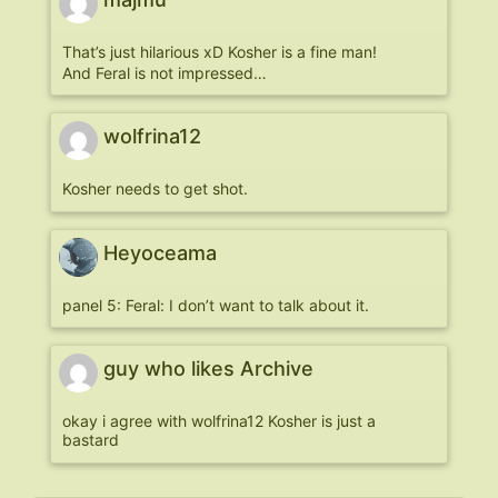
That’s just hilarious xD Kosher is a fine man!
And Feral is not impressed…
wolfrina12
Kosher needs to get shot.
Heyoceama
panel 5: Feral: I don’t want to talk about it.
guy who likes Archive
okay i agree with wolfrina12 Kosher is just a
bastard