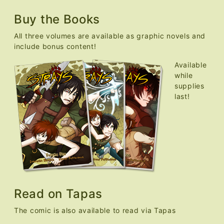
Buy the Books
All three volumes are available as graphic novels and
include bonus content!
Available
while
supplies
last!
Read on Tapas
The comic is also available to read via Tapas