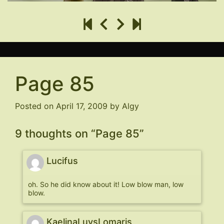
Page 85
Posted on
April 17, 2009
by
Algy
9 thoughts on “
Page 85
”
Lucifus
oh. So he did know about it! Low blow man, low
blow.
KaelinaLuvsLomaris