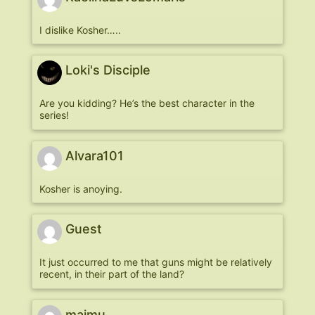
I dislike Kosher…..
Loki's Disciple
Are you kidding? He’s the best character in the
series!
Alvara101
Kosher is anoying.
Guest
It just occurred to me that guns might be relatively
recent, in their part of the land?
majmu