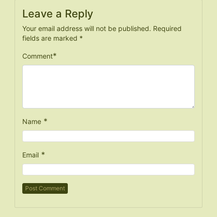
Leave a Reply
Your email address will not be published.
Required
fields are marked
*
*
Comment
*
Name
*
Email