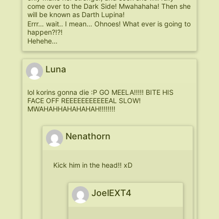
come over to the Dark Side! Mwahahaha! Then she
will be known as Darth Lupina!
Errr… wait.. I mean… Ohnoes! What ever is going to
happen?!?!
Hehehe…
Luna
lol korins gonna die :P GO MEELA!!!!! BITE HIS
FACE OFF REEEEEEEEEEEAL SLOW!
MWAHAHHAHAHAHAH!!!!!!!!
Nenathorn
Kick him in the head!! xD
JoelEXT4