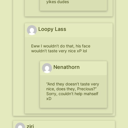
yikes dudes
Loopy Lass
Eww I wouldn’t do that, his face
wouldn’t taste very nice xP lol
Nenathorn
“And they doesn’t taste very
nice, does they, Precious?”
Sorry, couldn’t help mahself
xD
ziri