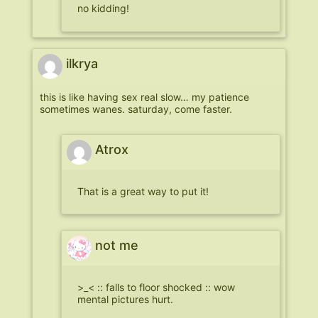
no kidding!
ilkrya
this is like having sex real slow… my patience
sometimes wanes. saturday, come faster.
Atrox
That is a great way to put it!
not me
>_< :: falls to floor shocked :: wow
mental pictures hurt.