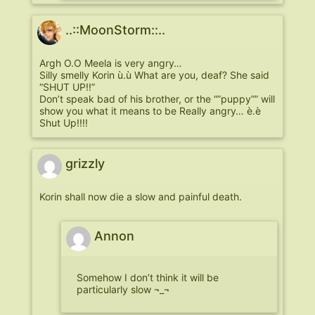
..::MoonStorm::..
Argh O.O Meela is very angry…
Silly smelly Korin ù.ù What are you, deaf? She said
“SHUT UP!!”
Don’t speak bad of his brother, or the “”puppy”” will
show you what it means to be Really angry… è.è
Shut Up!!!!
grizzly
Korin shall now die a slow and painful death.
Annon
Somehow I don’t think it will be
particularly slow ¬_¬