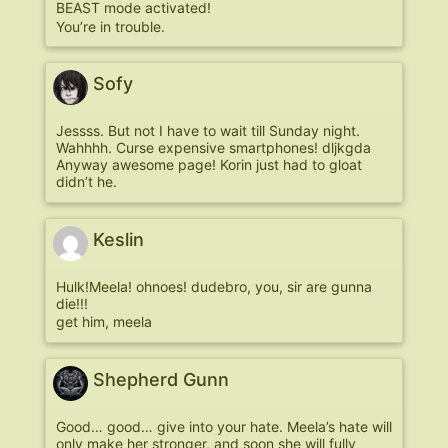
BEAST mode activated!
You’re in trouble.
Sofy
Jessss. But not I have to wait till Sunday night.
Wahhhh. Curse expensive smartphones! dljkgda
Anyway awesome page! Korin just had to gloat
didn’t he.
Keslin
Hulk!Meela! ohnoes! dudebro, you, sir are gunna
die!!!
get him, meela
Shepherd Gunn
Good… good… give into your hate. Meela’s hate will
only make her stronger, and soon she will fully