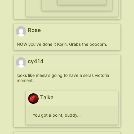
Rose
NOW you’ve done it Korin. Grabs the popcorn.
cy414
looks like meela’s going to have a seras victoria
moment.
Taika
You got a point, buddy…