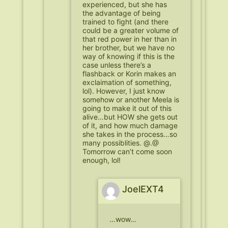
experienced, but she has
the advantage of being
trained to fight (and there
could be a greater volume of
that red power in her than in
her brother, but we have no
way of knowing if this is the
case unless there’s a
flashback or Korin makes an
exclaimation of something,
lol). However, I just know
somehow or another Meela is
going to make it out of this
alive…but HOW she gets out
of it, and how much damage
she takes in the process…so
many possiblities. @.@
Tomorrow can’t come soon
enough, lol!
JoelEXT4
…wow…