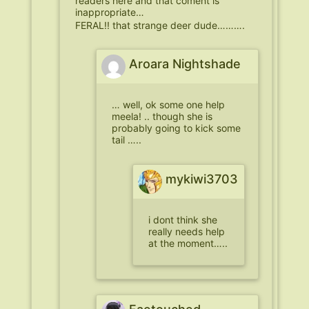
readers here and that coment is
inappropriate…
FERAL!! that strange deer dude……….
Aroara Nightshade
… well, ok some one help
meela! .. though she is
probably going to kick some
tail …..
mykiwi3703
i dont think she
really needs help
at the moment…..