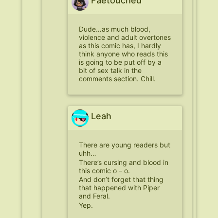
Faetouched
Dude…as much blood,
violence and adult overtones
as this comic has, I hardly
think anyone who reads this
is going to be put off by a
bit of sex talk in the
comments section. Chill.
Leah
There are young readers but
uhh…
There’s cursing and blood in
this comic o – o.
And don’t forget that thing
that happened with Piper
and Feral.
Yep.