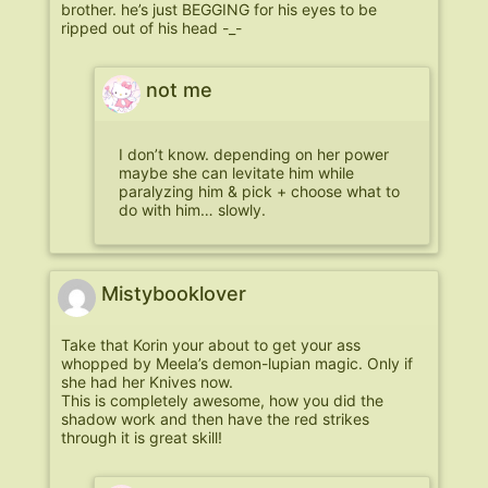
brother. he’s just BEGGING for his eyes to be
ripped out of his head -_-
not me
I don’t know. depending on her power
maybe she can levitate him while
paralyzing him & pick + choose what to
do with him… slowly.
Mistybooklover
Take that Korin your about to get your ass
whopped by Meela’s demon-lupian magic. Only if
she had her Knives now.
This is completely awesome, how you did the
shadow work and then have the red strikes
through it is great skill!