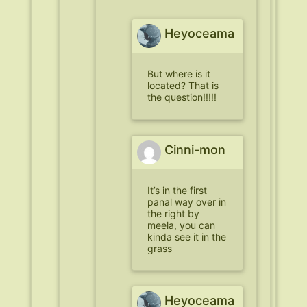
Heyoceama
But where is it
located? That is
the question!!!!!
Cinni-mon
It’s in the first
panal way over in
the right by
meela, you can
kinda see it in the
grass
Heyoceama