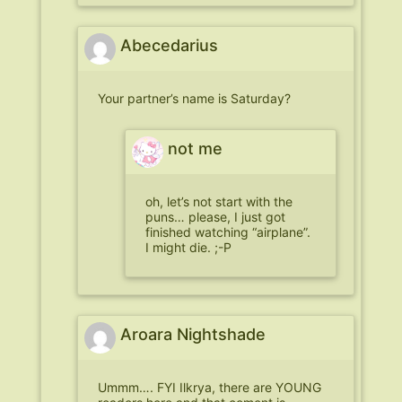
Abecedarius
Your partner’s name is Saturday?
not me
oh, let’s not start with the
puns… please, I just got
finished watching “airplane”.
I might die. ;-P
Aroara Nightshade
Ummm…. FYI Ilkrya, there are YOUNG