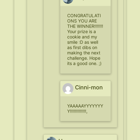
CONGRATULATI
ONS YOU ARE
THE WINNER!!!!!!!
Your prize is a
cookie and my
smile :D as well
as first dibs on
making the next
challenge. Hope
its a good one. ;)
Cinni-mon
YAAAAAYYYYYYY
Y!!!!!!!!!!!!!,