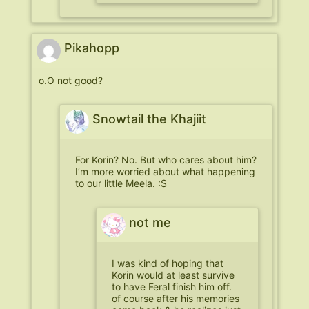
Pikahopp
o.O not good?
Snowtail the Khajiit
For Korin? No. But who cares about him?
I’m more worried about what happening
to our little Meela. :S
not me
I was kind of hoping that
Korin would at least survive
to have Feral finish him off.
of course after his memories