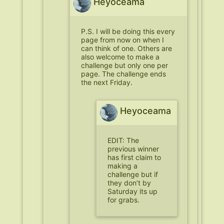
Heyoceama
P.S. I will be doing this every
page from now on when I
can think of one. Others are
also welcome to make a
challenge but only one per
page. The challenge ends
the next Friday.
Heyoceama
EDIT: The
previous winner
has first claim to
making a
challenge but if
they don’t by
Saturday its up
for grabs.