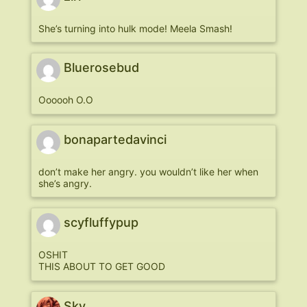
She’s turning into hulk mode! Meela Smash!
Bluerosebud
Oooooh O.O
bonapartedavinci
don’t make her angry. you wouldn’t like her when
she’s angry.
scyfluffypup
OSHIT
THIS ABOUT TO GET GOOD
Sky