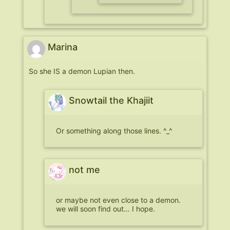
Marina
So she IS a demon Lupian then.
Snowtail the Khajiit
Or something along those lines. ^_^
not me
or maybe not even close to a demon.
we will soon find out… I hope.