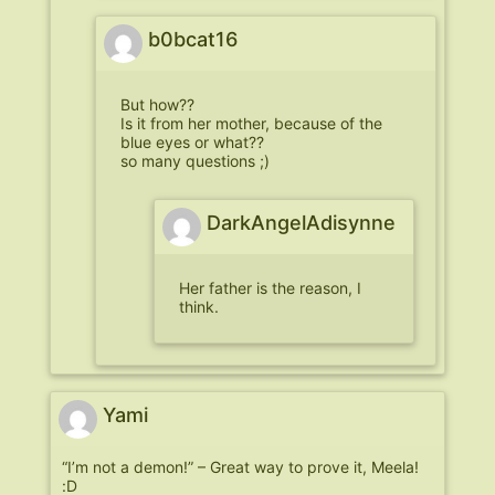
b0bcat16
But how??
Is it from her mother, because of the
blue eyes or what??
so many questions ;)
DarkAngelAdisynne
Her father is the reason, I
think.
Yami
“I’m not a demon!” – Great way to prove it, Meela!
:D