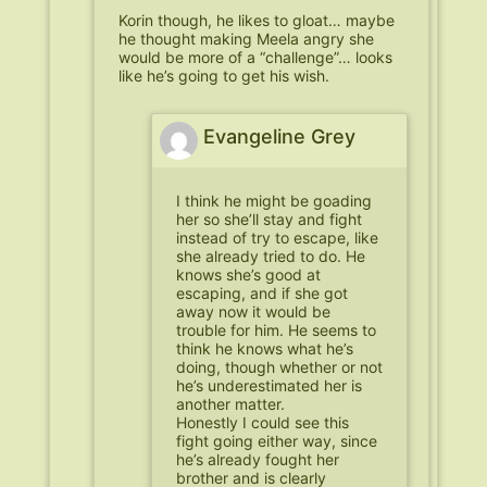
Korin though, he likes to gloat… maybe
he thought making Meela angry she
would be more of a “challenge”… looks
like he’s going to get his wish.
Evangeline Grey
I think he might be goading
her so she’ll stay and fight
instead of try to escape, like
she already tried to do. He
knows she’s good at
escaping, and if she got
away now it would be
trouble for him. He seems to
think he knows what he’s
doing, though whether or not
he’s underestimated her is
another matter.
Honestly I could see this
fight going either way, since
he’s already fought her
brother and is clearly