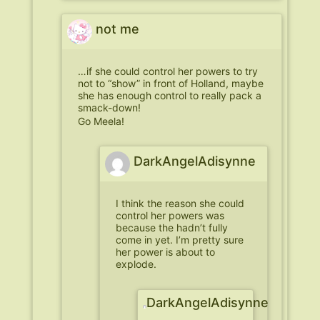
not me
…if she could control her powers to try
not to “show” in front of Holland, maybe
she has enough control to really pack a
smack-down!
Go Meela!
DarkAngelAdisynne
I think the reason she could
control her powers was
because the hadn’t fully
come in yet. I’m pretty sure
her power is about to
explode.
DarkAngelAdisynne