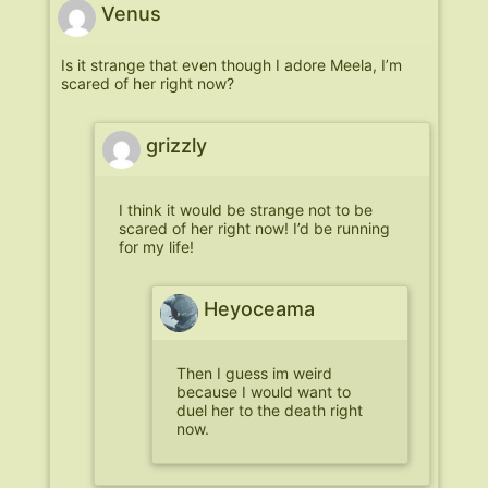
Venus
Is it strange that even though I adore Meela, I’m
scared of her right now?
grizzly
I think it would be strange not to be
scared of her right now! I’d be running
for my life!
Heyoceama
Then I guess im weird
because I would want to
duel her to the death right
now.