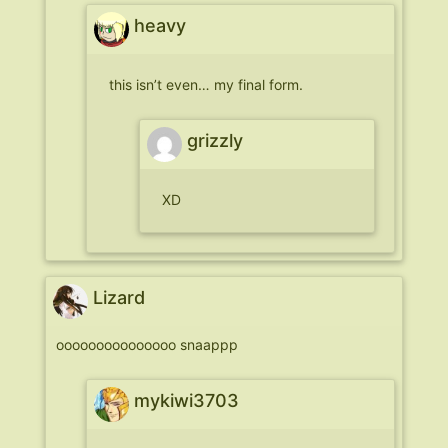
heavy
this isn’t even… my final form.
grizzly
XD
Lizard
ooooooooooooooo snaappp
mykiwi3703