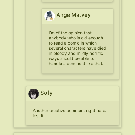
AngelMatvey
I’m of the opinion that
anybody who is old enough
to read a comic in which
several characters have died
in bloody and mildly horrific
ways should be able to
handle a comment like that.
Sofy
Another creative comment right here. I
lost it..