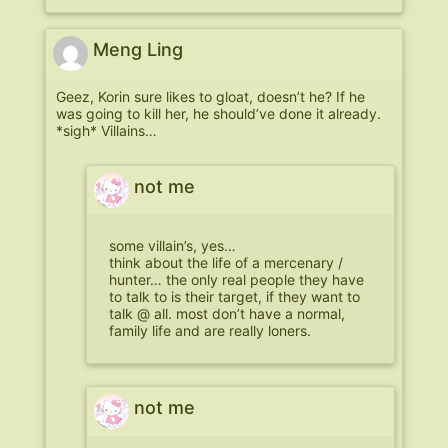
Meng Ling
Geez, Korin sure likes to gloat, doesn’t he? If he
was going to kill her, he should’ve done it already.
*sigh* Villains…
not me
some villain’s, yes…
think about the life of a mercenary /
hunter… the only real people they have
to talk to is their target, if they want to
talk @ all. most don’t have a normal,
family life and are really loners.
not me