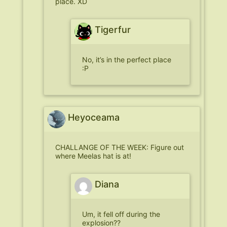
place. XD
Tigerfur
No, it’s in the perfect place
:P
Heyoceama
CHALLANGE OF THE WEEK: Figure out
where Meelas hat is at!
Diana
Um, it fell off during the
explosion??