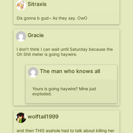
Sitraxis
Dis gonna b gud~ As they say. OwO
Gracie
I don’t think I can wait until Saturday because the
Oh Shit meter is going haywire.
The man who knows all
Yours is going haywire? Mine just
exploded.
wolftail1999
and then THIS asshole had to talk about killing her