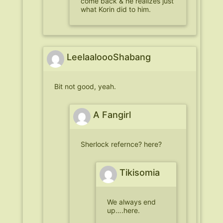
come back & he realizes just
what Korin did to him.
LeelaaloooShabang
Bit not good, yeah.
A Fangirl
Sherlock refernce? here?
Tikisomia
We always end
up….here.