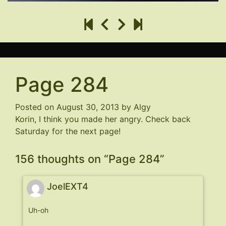
Page 284
Posted on
August 30, 2013
by
Algy
Korin, I think you made her angry. Check back
Saturday for the next page!
156 thoughts on “
Page 284
”
JoelEXT4
Uh-oh