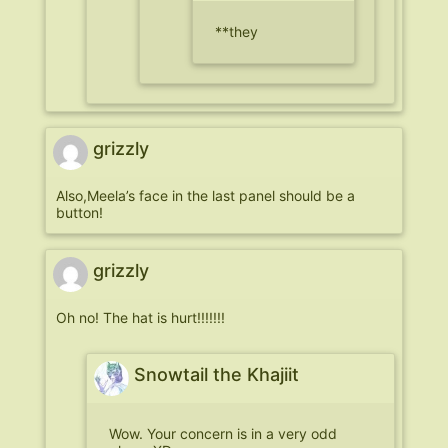
**they
grizzly
Also,Meela’s face in the last panel should be a
button!
grizzly
Oh no! The hat is hurt!!!!!!!
Snowtail the Khajiit
Wow. Your concern is in a very odd