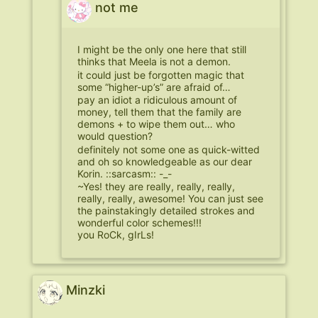
not me
I might be the only one here that still
thinks that Meela is not a demon.
it could just be forgotten magic that
some “higher-up’s” are afraid of…
pay an idiot a ridiculous amount of
money, tell them that the family are
demons + to wipe them out… who
would question?
definitely not some one as quick-witted
and oh so knowledgeable as our dear
Korin. ::sarcasm:: -_-
~Yes! they are really, really, really,
really, really, awesome! You can just see
the painstakingly detailed strokes and
wonderful color schemes!!!
you RoCk, gIrLs!
Minzki