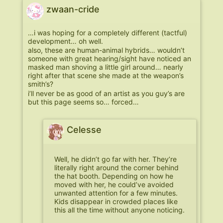
zwaan-cride
…i was hoping for a completely different (tactful)
development… oh well.
also, these are human-animal hybrids… wouldn’t
someone with great hearing/sight have noticed an
masked man shoving a little girl around… nearly
right after that scene she made at the weapon’s
smith’s?
i’ll never be as good of an artist as you guy’s are
but this page seems so… forced…
Celesse
Well, he didn’t go far with her. They’re
literally right around the corner behind
the hat booth. Depending on how he
moved with her, he could’ve avoided
unwanted attention for a few minutes.
Kids disappear in crowded places like
this all the time without anyone noticing.