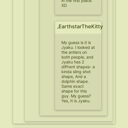
in the first place.
XD
EarthstarTheKitty
My guess is it is
Jyaku. I looked at
the antlers on
both people, and
Jyaku has 2
diffrent shapes- a
kinda sling shot
shape, And a
dolphin shape.
Same exact
shape for this
guy. My guess?
Yes, It is Jyaku.