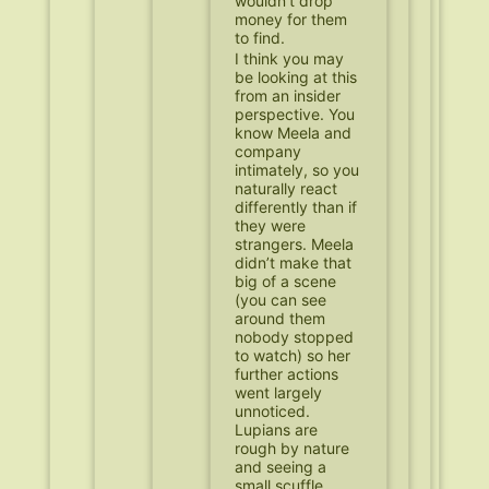
wouldn’t drop
money for them
to find.
I think you may
be looking at this
from an insider
perspective. You
know Meela and
company
intimately, so you
naturally react
differently than if
they were
strangers. Meela
didn’t make that
big of a scene
(you can see
around them
nobody stopped
to watch) so her
further actions
went largely
unnoticed.
Lupians are
rough by nature
and seeing a
small scuffle