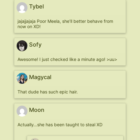
Tybel
jajajjajaja Poor Meela, she’ll better behave from
now on XD!
Sofy
Awesome! I just checked like a minute ago! >uu>
Magycal
That dude has such epic hair.
Moon
Actually…she has been taught to steal XD