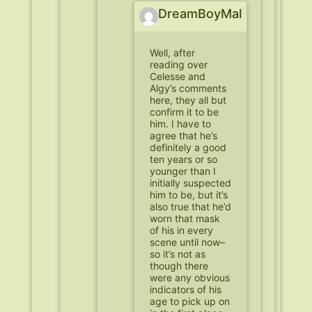
DreamBoyMal
Well, after
reading over
Celesse and
Algy’s comments
here, they all but
confirm it to be
him. I have to
agree that he’s
definitely a good
ten years or so
younger than I
initially suspected
him to be, but it’s
also true that he’d
worn that mask
of his in every
scene until now–
so it’s not as
though there
were any obvious
indicators of his
age to pick up on