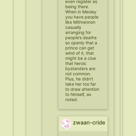
even register as
being there.
When in Meoley
you have people
like Mithrennon
casually
arranging for
people’s deaths
so openly that a
prince can get
wind of it, that
might be a clue
that heroic
bystanders are
not common.
Plus, he didn’t
take her too far
to draw attention
to himself, as
noted.
zwaan-cride