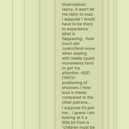
bluerosebud
(sorry, it won’t let
me reply to you),
I suppose I would
have to be there
to experience
what is
happening. -how
much did
Jyaku\feral move
when dealing
with meela (quick
movements tend
to get my
attention -ADD
(YAY!))-
positioning of
shadows / How
loud is meela
compared to the
other patrons…
I suppose it’s just
me… i guess i am
looking at it a
little bit from a
“children must be