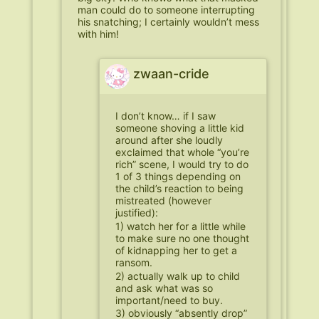
man could do to someone interrupting
his snatching; I certainly wouldn’t mess
with him!
zwaan-cride
I don’t know… if I saw
someone shoving a little kid
around after she loudly
exclaimed that whole “you’re
rich” scene, I would try to do
1 of 3 things depending on
the child’s reaction to being
mistreated (however
justified):
1) watch her for a little while
to make sure no one thought
of kidnapping her to get a
ransom.
2) actually walk up to child
and ask what was so
important/need to buy.
3) obviously “absently drop”