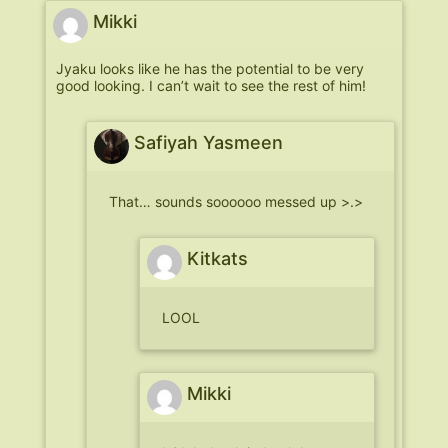
Mikki
Jyaku looks like he has the potential to be very
good looking. I can’t wait to see the rest of him!
Safiyah Yasmeen
That… sounds soooooo messed up >.>
Kitkats
LOOL
Mikki