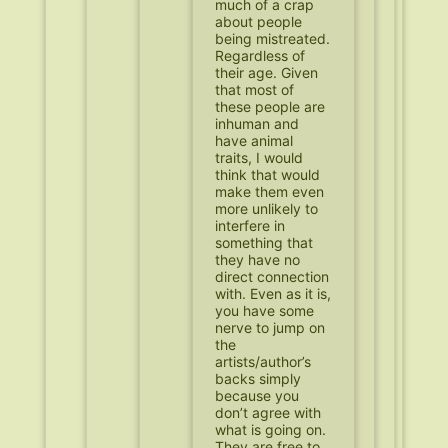
much of a crap
about people
being mistreated.
Regardless of
their age. Given
that most of
these people are
inhuman and
have animal
traits, I would
think that would
make them even
more unlikely to
interfere in
something that
they have no
direct connection
with. Even as it is,
you have some
nerve to jump on
the
artists/author’s
backs simply
because you
don’t agree with
what is going on.
They are free to