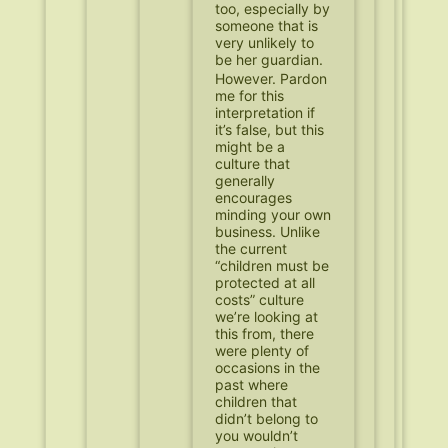
too, especially by
someone that is
very unlikely to
be her guardian.
However. Pardon
me for this
interpretation if
it’s false, but this
might be a
culture that
generally
encourages
minding your own
business. Unlike
the current
“children must be
protected at all
costs” culture
we’re looking at
this from, there
were plenty of
occasions in the
past where
children that
didn’t belong to
you wouldn’t