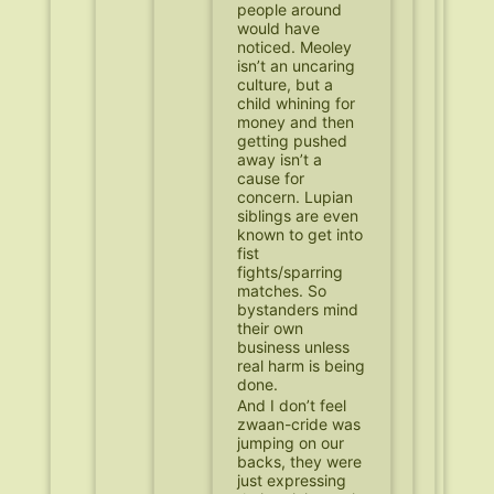
people around
would have
noticed. Meoley
isn’t an uncaring
culture, but a
child whining for
money and then
getting pushed
away isn’t a
cause for
concern. Lupian
siblings are even
known to get into
fist
fights/sparring
matches. So
bystanders mind
their own
business unless
real harm is being
done.
And I don’t feel
zwaan-cride was
jumping on our
backs, they were
just expressing