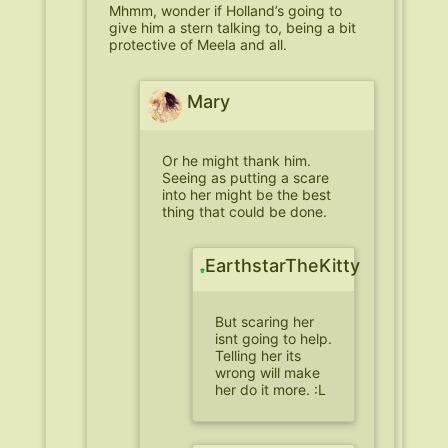
Mhmm, wonder if Holland’s going to
give him a stern talking to, being a bit
protective of Meela and all.
Mary
Or he might thank him.
Seeing as putting a scare
into her might be the best
thing that could be done.
EarthstarTheKitty
But scaring her
isnt going to help.
Telling her its
wrong will make
her do it more. :L