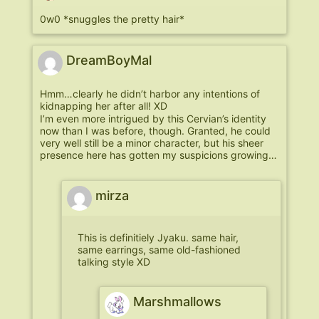
0w0 *snuggles the pretty hair*
DreamBoyMal
Hmm…clearly he didn’t harbor any intentions of
kidnapping her after all! XD
I’m even more intrigued by this Cervian’s identity
now than I was before, though. Granted, he could
very well still be a minor character, but his sheer
presence here has gotten my suspicions growing…
mirza
This is definitiely Jyaku. same hair,
same earrings, same old-fashioned
talking style XD
Marshmallows