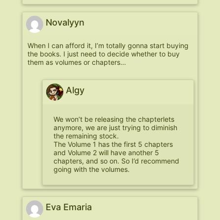
Novalyyn
When I can afford it, I’m totally gonna start buying
the books. I just need to decide whether to buy
them as volumes or chapters…
Algy
We won’t be releasing the chapterlets
anymore, we are just trying to diminish
the remaining stock.
The Volume 1 has the first 5 chapters
and Volume 2 will have another 5
chapters, and so on. So I’d recommend
going with the volumes.
Eva Emaria