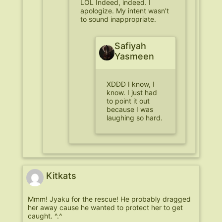
LOL Indeed, indeed. I
apologize. My intent wasn’t
to sound inappropriate.
Safiyah
Yasmeen
XDDD I know, I
know. I just had
to point it out
because I was
laughing so hard.
Kitkats
Mmm! Jyaku for the rescue! He probably dragged
her away cause he wanted to protect her to get
caught. ^.^