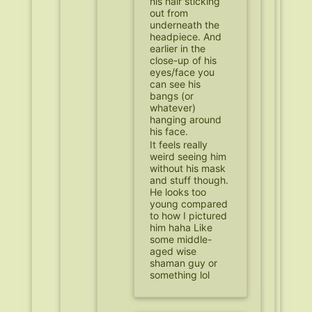
his hair sticking
out from
underneath the
headpiece. And
earlier in the
close-up of his
eyes/face you
can see his
bangs (or
whatever)
hanging around
his face.
It feels really
weird seeing him
without his mask
and stuff though.
He looks too
young compared
to how I pictured
him haha Like
some middle-
aged wise
shaman guy or
something lol