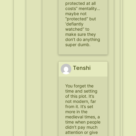
protected at all
costs” mentality…
maybe not
“protected” but
‘defiantly
watched” to
make sure they
don’t do anything
super dumb.
Tenshi
You forget the
time and setting
of this plot. It’s
not modern, far
from it. It’s set
more in the
medieval times, a
time when people
didn’t pay much
attention or give