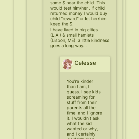
some $ near the child. This
would test him/her . if child
returned money I would buy
child “reward” or let her/him
keep the $.
I have lived in big cities
(L.A.) & small hamlets
(Lisbon, ME), a little kindness
goes a long way…
Celesse
You’re kinder
than I am, I
guess. I see kids
screaming for
stuff from their
parents all the
time, and I ignore
it. I wouldn’t ask
what the kid
wanted or why,
and I certainly