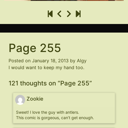
Page 255
Posted on
January 18, 2013
by
Algy
I would want to keep my hand too.
121 thoughts on “
Page 255
”
Zookie
Sweet! I love the guy with antlers.
This comic is gorgeous, can’t get enough.