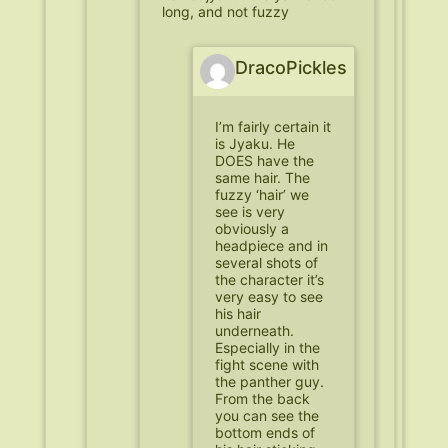
long, and not fuzzy
DracoPickles
I’m fairly certain it
is Jyaku. He
DOES have the
same hair. The
fuzzy ‘hair’ we
see is very
obviously a
headpiece and in
several shots of
the character it’s
very easy to see
his hair
underneath.
Especially in the
fight scene with
the panther guy.
From the back
you can see the
bottom ends of