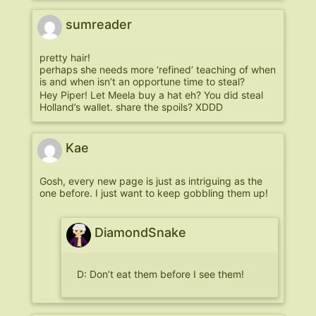
sumreader
pretty hair!
perhaps she needs more ‘refined’ teaching of when
is and when isn’t an opportune time to steal?
Hey Piper! Let Meela buy a hat eh? You did steal
Holland’s wallet. share the spoils? XDDD
Kae
Gosh, every new page is just as intriguing as the
one before. I just want to keep gobbling them up!
DiamondSnake
D: Don’t eat them before I see them!