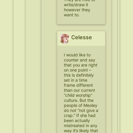
write/draw it
however they
want to.
Celesse
I would like to
counter and say
that you are right
on one point –
this is definitely
set in a time
frame different
than our current
“child worship”
culture. But the
people of Meoley
do not “not give a
crap.” If she had
been actually
mistreated in any
way it’s likely that