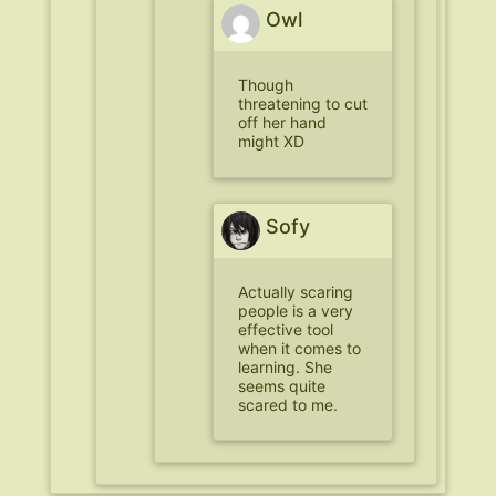
Owl
Though
threatening to cut
off her hand
might XD
Sofy
Actually scaring
people is a very
effective tool
when it comes to
learning. She
seems quite
scared to me.