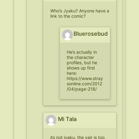
Who’s Jyaku? Anyone have a
link to the comic?
Bluerosebud
He’s actually in
the character
profiles, but he
shows up first
here:
https://www.stray
sonline.com/2012
/04/page-218/
Mi Tala
its not jyaku. the yair is too