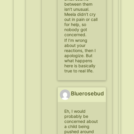
between them
isn’t unusual.
Meela didn’t cry
out in pain or call
for help, so
nobody got
concerned.
If I’m wrong
about your
reactions, then I
apologize. But
what happens
here is basically
true to real life.
Bluerosebud
Eh, I would
probably be
concerned about
a child being
pushed around