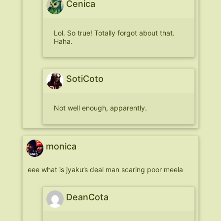
Cenica
Lol. So true! Totally forgot about that.
Haha.
SotiCoto
Not well enough, apparently.
monica
eee what is jyaku’s deal man scaring poor meela
DeanCota