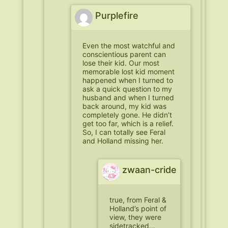
Purplefire
Even the most watchful and
conscientious parent can
lose their kid. Our most
memorable lost kid moment
happened when I turned to
ask a quick question to my
husband and when I turned
back around, my kid was
completely gone. He didn’t
get too far, which is a relief.
So, I can totally see Feral
and Holland missing her.
zwaan-cride
true, from Feral &
Holland’s point of
view, they were
sidetracked…