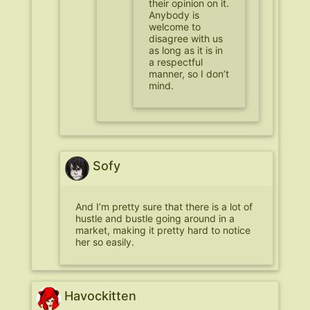
their opinion on it.
Anybody is
welcome to
disagree with us
as long as it is in
a respectful
manner, so I don’t
mind.
Sofy
And I’m pretty sure that there is a lot of
hustle and bustle going around in a
market, making it pretty hard to notice
her so easily.
Havockitten