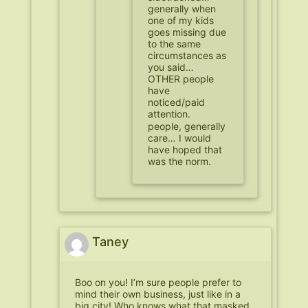
generally when
one of my kids
goes missing due
to the same
circumstances as
you said…
OTHER people
have
noticed/paid
attention.
people, generally
care… I would
have hoped that
was the norm.
Taney
Boo on you! I’m sure people prefer to
mind their own business, just like in a
big city! Who knows what that masked