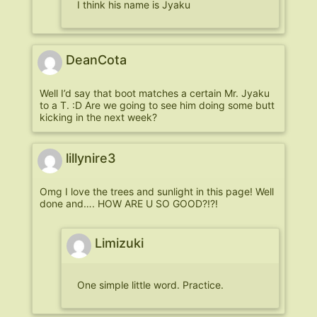
I think his name is Jyaku
DeanCota
Well I’d say that boot matches a certain Mr. Jyaku
to a T. :D Are we going to see him doing some butt
kicking in the next week?
lillynire3
Omg I love the trees and sunlight in this page! Well
done and…. HOW ARE U SO GOOD?!?!
Limizuki
One simple little word. Practice.