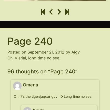
Page 240
Posted on
September 21, 2012
by
Algy
Oh, Visrial, long time no see.
96 thoughts on “
Page 240
”
Omena
Oh, it’s the tiger/jaquar guy. :D Long time no see.