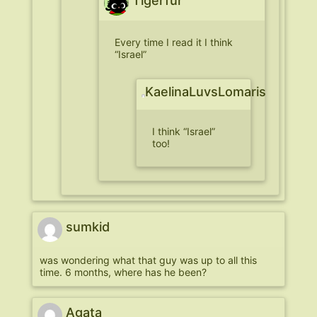
Tigerfur
Every time I read it I think
“Israel”
KaelinaLuvsLomaris
I think “Israel”
too!
sumkid
was wondering what that guy was up to all this
time. 6 months, where has he been?
Agata