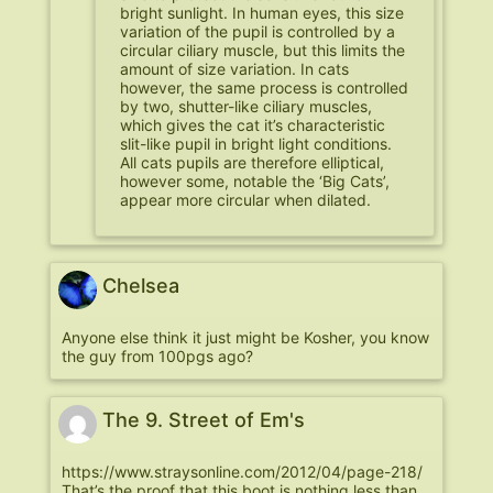
bright sunlight. In human eyes, this size
variation of the pupil is controlled by a
circular ciliary muscle, but this limits the
amount of size variation. In cats
however, the same process is controlled
by two, shutter-like ciliary muscles,
which gives the cat it’s characteristic
slit-like pupil in bright light conditions.
All cats pupils are therefore elliptical,
however some, notable the ‘Big Cats’,
appear more circular when dilated.
Chelsea
Anyone else think it just might be Kosher, you know
the guy from 100pgs ago?
The 9. Street of Em's
https://www.straysonline.com/2012/04/page-218/
That’s the proof that this boot is nothing less than