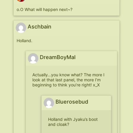
o.O What will happen next~?
Aschbain
Holland.
DreamBoyMal
Actually…you know what? The more I
look at that last panel, the more I’m
beginning to think you’re right! x_X
Bluerosebud
Holland with Jyaku’s boot
and cloak?