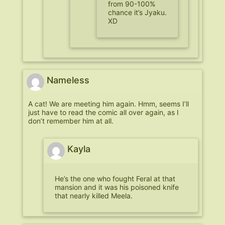
from 90-100%
chance it’s Jyaku.
XD
Nameless
A cat! We are meeting him again. Hmm, seems I’ll
just have to read the comic all over again, as I
don’t remember him at all.
Kayla
He’s the one who fought Feral at that
mansion and it was his poisoned knife
that nearly killed Meela.