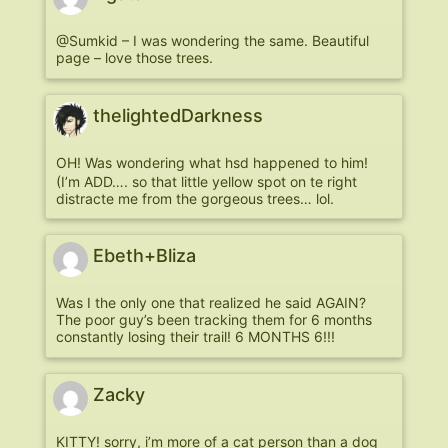
@Sumkid – I was wondering the same. Beautiful
page – love those trees.
thelightedDarkness
OH! Was wondering what hsd happened to him!
(I’m ADD…. so that little yellow spot on te right
distracte me from the gorgeous trees… lol.
Ebeth+Bliza
Was I the only one that realized he said AGAIN?
The poor guy’s been tracking them for 6 months
constantly losing their trail! 6 MONTHS 6!!!
Zacky
KITTY! sorry, i’m more of a cat person than a dog