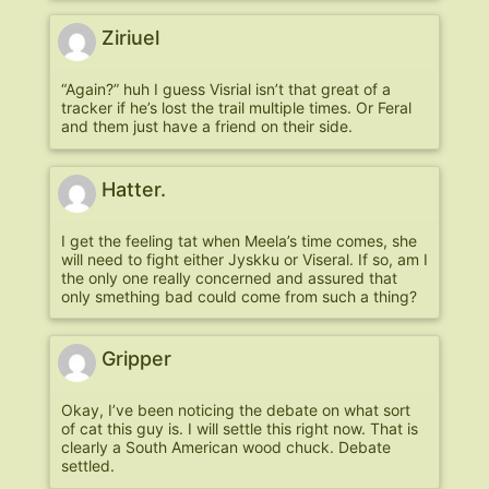
Ziriuel
“Again?” huh I guess Visrial isn’t that great of a
tracker if he’s lost the trail multiple times. Or Feral
and them just have a friend on their side.
Hatter.
I get the feeling tat when Meela’s time comes, she
will need to fight either Jyskku or Viseral. If so, am I
the only one really concerned and assured that
only smething bad could come from such a thing?
Gripper
Okay, I’ve been noticing the debate on what sort
of cat this guy is. I will settle this right now. That is
clearly a South American wood chuck. Debate
settled.