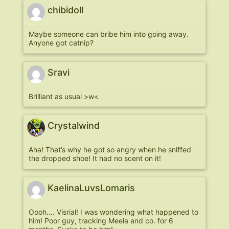
chibidoll
Maybe someone can bribe him into going away.
Anyone got catnip?
Sravi
Brilliant as usual >w<
Crystalwind
Aha! That’s why he got so angry when he sniffed
the dropped shoe! It had no scent on it!
KaelinaLuvsLomaris
Oooh…. Visrial! I was wondering what happened to
him! Poor guy, tracking Meela and co. for 6