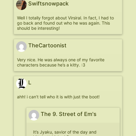
Swiftsnowpack
Well I totally forgot about Virsiral. In fact, I had to
go back and found out who he was again. This
should be interesting!
TheCartoonist
Very nice. He was always one of my favorite
characters because he’s a kitty. :3
L
ahh! i can’t tell who it is with just the boot!
The 9. Street of Em's
It’s Jyaku, savior of the day and