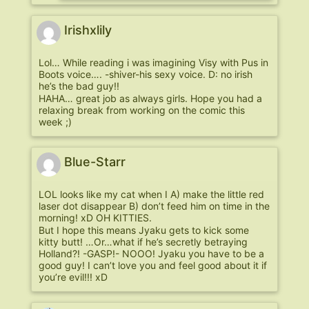
Irishxlily
Lol… While reading i was imagining Visy with Pus in
Boots voice…. -shiver-his sexy voice. D: no irish
he’s the bad guy!!
HAHA… great job as always girls. Hope you had a
relaxing break from working on the comic this
week ;)
Blue-Starr
LOL looks like my cat when I A) make the little red
laser dot disappear B) don’t feed him on time in the
morning! xD OH KITTIES.
But I hope this means Jyaku gets to kick some
kitty butt! …Or…what if he’s secretly betraying
Holland?! -GASP!- NOOO! Jyaku you have to be a
good guy! I can’t love you and feel good about it if
you’re evil!!! xD