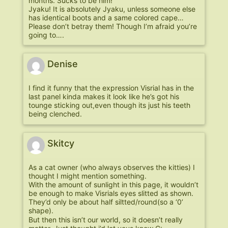
months. Sucks to be him!
Jyaku! It is absolutely Jyaku, unless someone else
has identical boots and a same colored cape…
Please don’t betray them! Though I’m afraid you’re
going to….
Denise
I find it funny that the expression Visrial has in the
last panel kinda makes it look like he’s got his
tounge sticking out,even though its just his teeth
being clenched.
Skitcy
As a cat owner (who always observes the kitties) I
thought I might mention something.
With the amount of sunlight in this page, it wouldn’t
be enough to make Visrials eyes slitted as shown.
They’d only be about half siltted/round(so a ‘0’
shape).
But then this isn’t our world, so it doesn’t really