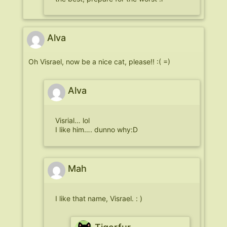
Alva
Oh Visrael, now be a nice cat, please!! :( =)
Alva
Visrial… lol
I like him…. dunno why:D
Mah
I like that name, Visrael. : )