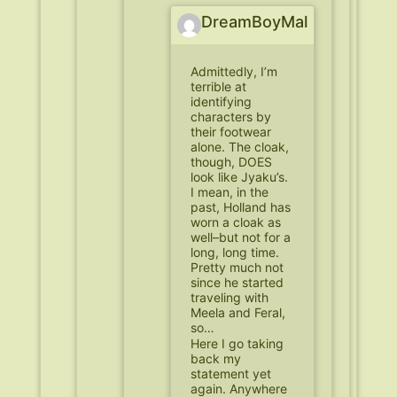
DreamBoyMal
Admittedly, I’m
terrible at
identifying
characters by
their footwear
alone. The cloak,
though, DOES
look like Jyaku’s.
I mean, in the
past, Holland has
worn a cloak as
well–but not for a
long, long time.
Pretty much not
since he started
traveling with
Meela and Feral,
so…
Here I go taking
back my
statement yet
again. Anywhere