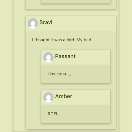
Sravi
I thought it was a bird. My bad.
Passant
i love you -_-
Amber
ROFL.