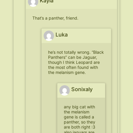
Kayla
That’s a panther, friend.
Luka
he’s not totally wrong. “Black
Panthers” can be Jaguar,
though I think Leopard are
the most often found with
the melanism gene.
Sonixaly
any big cat with
the melanism
gene is called a
panther, so they
are both right :3
also jaguars are