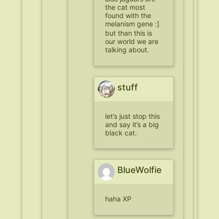
the cat most
found with the
melanism gene :]
but than this is
our world we are
talking about.
stuff
let’s just stop this
and say it’s a big
black cat.
BlueWolfie
haha XP