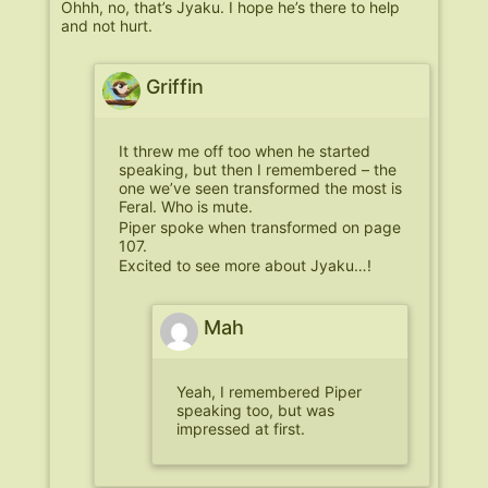
Ohhh, no, that’s Jyaku. I hope he’s there to help
and not hurt.
Griffin
It threw me off too when he started
speaking, but then I remembered – the
one we’ve seen transformed the most is
Feral. Who is mute.
Piper spoke when transformed on page
107.
Excited to see more about Jyaku…!
Mah
Yeah, I remembered Piper
speaking too, but was
impressed at first.