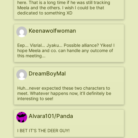
here. That is a long time if he was still tracking
Meela and the others. I wish I could be that
dedicated to something XD
Keenawolfwoman
Eep… Visrial… Jyaku… Possible alliance? Yikes! I
hope Meela and co. can handle any outcome of
this meeting…
DreamBoyMal
Huh…never expected these two characters to
meet. Whatever happens now, it’ll definitely be
interesting to see!
Alvara101/Panda
I BET IT’S THE DEER GUY!