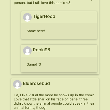
person, but I still love this comic <3
TigerHood
Same here!
Rooki98
Same! :3
Bluerosebud
Ha, I like Visrial the more he shows up in the comic.
Love that little snarl on his face on panel three. I
didn’t know the animal people could speak in their
animal forms, though.