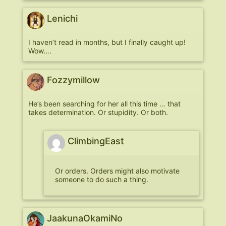
Lenichi
I haven’t read in months, but I finally caught up!
Wow….
Fozzymillow
He’s been searching for her all this time … that
takes determination. Or stupidity. Or both.
ClimbingEast
Or orders. Orders might also motivate
someone to do such a thing.
JaakunaOkamiNo