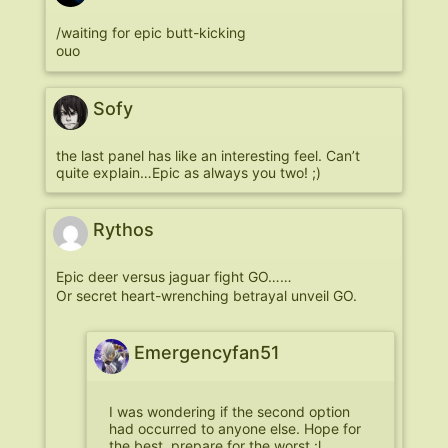
/waiting for epic butt-kicking
ouo
Sofy
the last panel has like an interesting feel. Can’t
quite explain…Epic as always you two! ;)
Rythos
Epic deer versus jaguar fight GO……
Or secret heart-wrenching betrayal unveil GO.
Emergencyfan51
I was wondering if the second option
had occurred to anyone else. Hope for
the best, prepare for the worst :l