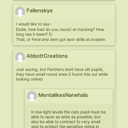
Fallenskye
I would like to say–
Dude, how bad do you /suck/ at tracking? How
long has it been? D:
That, or Feral and dem got epix skills at evasion.
AbbottCreations
Just saying, but Panthers dont have slit pupils,
they have small round ones (i found this out while
looking online)
MentalikesNarwhals
In low light levels the cats pupil must be
able to open as wide as possible, but
also be able to contract to very small
size to protect the sensitive retina in