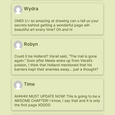
Wydra
OMG! U r so amazing at drawing can u tell us your
secrets behind getting a wonderful page wih
beautiful art every time? Oh and hi
Robyn
Could it be Holland? Visrail said, “The trail is gone
again.” Soon after Meela woke up from Visrail’s
poision, I think that Holland mentioned that his
barriers kept their enemies away… just a thought?
Time
AHHHH! MUST UPDATE NOW! This is going to be a
AWSOME CHAPTER! I know, I say that and it is only
the first page XDDDD