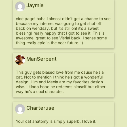
Jaymie
nice page! haha i almost didn’t get a chance to see
becuase my internet was going to get shut off
back on wendsay, but it’s still on! it’s a sweet
blessing! really happy that I got to see it. This is
awesome, great to see Visrial back, I sense some
thing really epic in the near future. :)
ManSerpent
This guy gets biased love from me cause he’s a
cat. Not to mention I think he’s got a wonderful
design. Him and Meela are my favorites design
wise. I kinda hope he redeems himself but either
way he’s a cool character.
Charteruse
Your cat anatomy is simply superb. I love it.