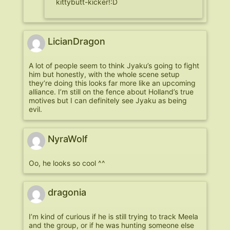
kittybutt-kicker!:D
LicianDragon
A lot of people seem to think Jyaku’s going to fight
him but honestly, with the whole scene setup
they’re doing this looks far more like an upcoming
alliance. I’m still on the fence about Holland’s true
motives but I can definitely see Jyaku as being
evil.
NyraWolf
Oo, he looks so cool ^^
dragonia
I’m kind of curious if he is still trying to track Meela
and the group, or if he was hunting someone else