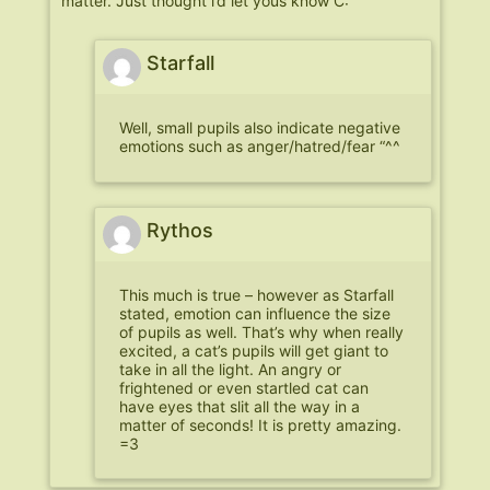
matter. Just thought i’d let yous know C:
Starfall
Well, small pupils also indicate negative
emotions such as anger/hatred/fear “^^
Rythos
This much is true – however as Starfall
stated, emotion can influence the size
of pupils as well. That’s why when really
excited, a cat’s pupils will get giant to
take in all the light. An angry or
frightened or even startled cat can
have eyes that slit all the way in a
matter of seconds! It is pretty amazing.
=3