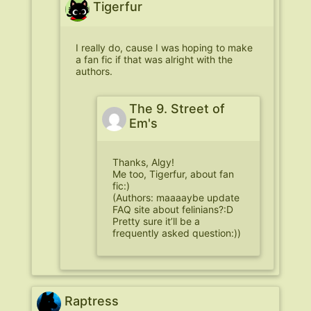
Tigerfur
I really do, cause I was hoping to make
a fan fic if that was alright with the
authors.
The 9. Street of
Em's
Thanks, Algy!
Me too, Tigerfur, about fan
fic:)
(Authors: maaaaybe update
FAQ site about felinians?:D
Pretty sure it’ll be a
frequently asked question:))
Raptress