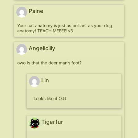
Paine
Your cat anatomy is just as brilliant as your dog
anatomy! TEACH MEEEE!<3
Angeliclily
owo Is that the deer man’s foot?
Lin
Looks like it O.O
Tigerfur