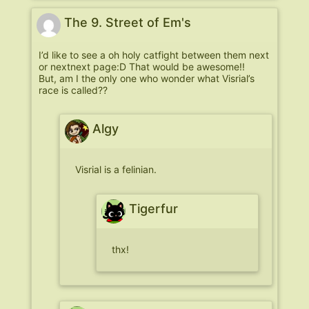
The 9. Street of Em's
I’d like to see a oh holy catfight between them next
or nextnext page:D That would be awesome!!
But, am I the only one who wonder what Visrial’s
race is called??
Algy
Visrial is a felinian.
Tigerfur
thx!