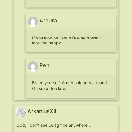
Aroura
If you look on Feral’s fa e he doesn’t
look too happy.
Ren
Brace yourself. Angry shippers abound–
Oh snap, too late.
ArkaniusXII
Odd, I don’t see Quagmire anywhere…