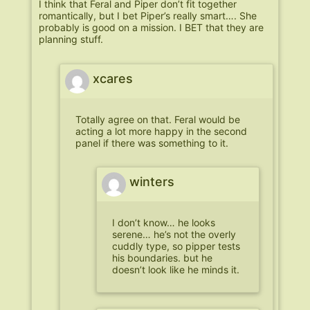
I think that Feral and Piper don’t fit together
romantically, but I bet Piper’s really smart…. She
probably is good on a mission. I BET that they are
planning stuff.
xcares
Totally agree on that. Feral would be
acting a lot more happy in the second
panel if there was something to it.
winters
I don’t know… he looks
serene… he’s not the overly
cuddly type, so pipper tests
his boundaries. but he
doesn’t look like he minds it.