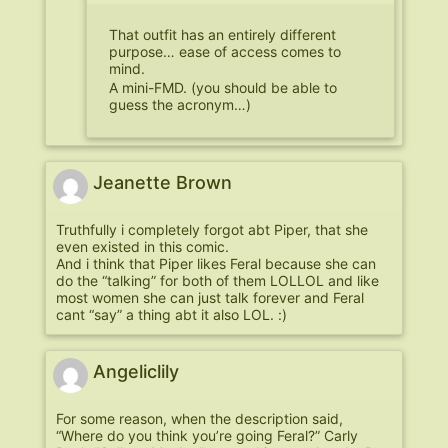
That outfit has an entirely different
purpose… ease of access comes to
mind.
A mini-FMD. (you should be able to
guess the acronym…)
Jeanette Brown
Truthfully i completely forgot abt Piper, that she
even existed in this comic.
And i think that Piper likes Feral because she can
do the “talking” for both of them LOLLOL and like
most women she can just talk forever and Feral
cant “say” a thing abt it also LOL. :)
Angeliclily
For some reason, when the description said,
“Where do you think you’re going Feral?” Carly