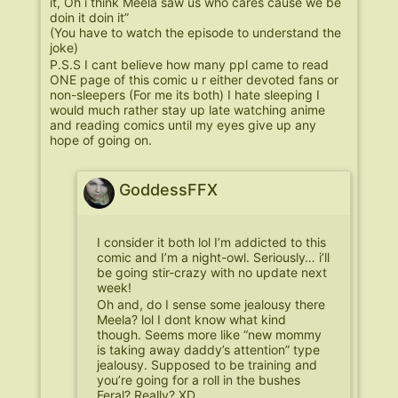
it, Oh i think Meela saw us who cares cause we be
doin it doin it”
(You have to watch the episode to understand the
joke)
P.S.S I cant believe how many ppl came to read
ONE page of this comic u r either devoted fans or
non-sleepers (For me its both) I hate sleeping I
would much rather stay up late watching anime
and reading comics until my eyes give up any
hope of going on.
GoddessFFX
I consider it both lol I’m addicted to this
comic and I’m a night-owl. Seriously… i’ll
be going stir-crazy with no update next
week!
Oh and, do I sense some jealousy there
Meela? lol I dont know what kind
though. Seems more like “new mommy
is taking away daddy’s attention” type
jealousy. Supposed to be training and
you’re going for a roll in the bushes
Feral? Really? XD