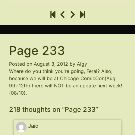
Page 233
Posted on
August 3, 2012
by
Algy
Where do you think you're going, Feral? Also,
because we will be at Chicago ComicCon(Aug
9th-12th) there will NOT be an update next week!
(08/10).
218 thoughts on “
Page 233
”
Jaid