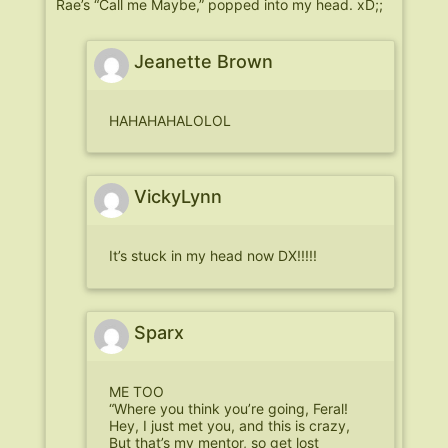
Rae’s “Call me Maybe,” popped into my head. xD;;
Jeanette Brown
HAHAHAHALOLOL
VickyLynn
It’s stuck in my head now DX!!!!!
Sparx
ME TOO
“Where you think you’re going, Feral!
Hey, I just met you, and this is crazy,
But that’s my mentor, so get lost