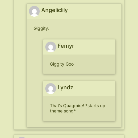
Angeliclily
Giggity.
Femyr
Giggity Goo
Lyndz
That’s Quagmire! *starts up
theme song*