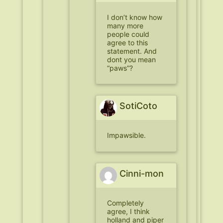
I don’t know how
many more
people could
agree to this
statement. And
dont you mean
“paws”?
SotiCoto
Impawsible.
Cinni-mon
Completely
agree, I think
holland and piper