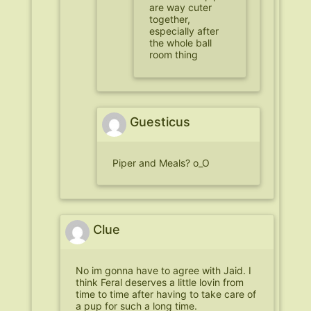
are way cuter
together,
especially after
the whole ball
room thing
Guesticus
Piper and Meals? o_O
Clue
No im gonna have to agree with Jaid. I
think Feral deserves a little lovin from
time to time after having to take care of
a pup for such a long time.