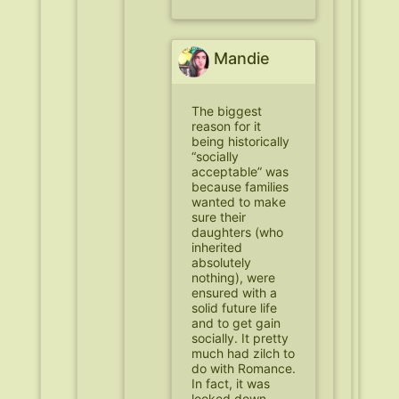
Mandie
The biggest
reason for it
being historically
“socially
acceptable” was
because families
wanted to make
sure their
daughters (who
inherited
absolutely
nothing), were
ensured with a
solid future life
and to get gain
socially. It pretty
much had zilch to
do with Romance.
In fact, it was
looked down