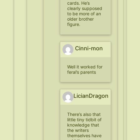
cards. He’s
clearly supposed
to be more of an
older brother
figure.
Cinni-mon
Well it worked for
feral’s parents
LicianDragon
There’s also that
little tiny tidbit of
knowledge that
the writers
themselves have