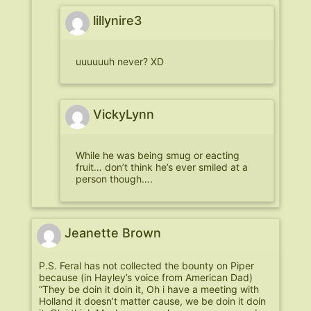
lillynire3
uuuuuuh never? XD
VickyLynn
While he was being smug or eacting
fruit… don’t think he’s ever smiled at a
person though….
Jeanette Brown
P.S. Feral has not collected the bounty on Piper
because (in Hayley’s voice from American Dad)
“They be doin it doin it, Oh i have a meeting with
Holland it doesn’t matter cause, we be doin it doin