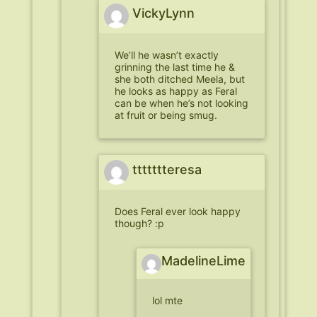
VickyLynn
We’ll he wasn’t exactly
grinning the last time he &
she both ditched Meela, but
he looks as happy as Feral
can be when he’s not looking
at fruit or being smug.
ttttttteresa
Does Feral ever look happy
though? :p
MadelineLime
lol mte