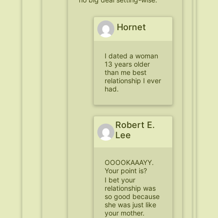
Hornet
I dated a woman
13 years older
than me best
relationship I ever
had.
Robert E.
Lee
OOOOKAAAYY.
Your point is?
I bet your
relationship was
so good because
she was just like
your mother.