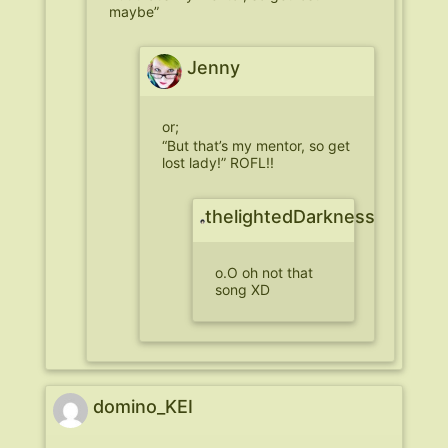
maybe”
Jenny
or;
“But that’s my mentor, so get
lost lady!” ROFL!!
thelightedDarkness
o.O oh not that
song XD
domino_KEI