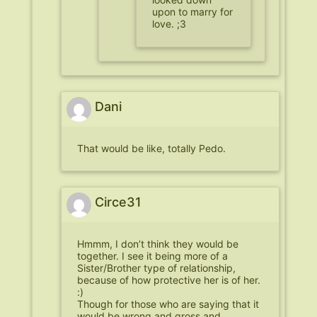
upon to marry for
love. ;3
Dani
That would be like, totally Pedo.
Circe31
Hmmm, I don’t think they would be
together. I see it being more of a
Sister/Brother type of relationship,
because of how protective her is of her.
:)
Though for those who are saying that it
would be wrong and gross and