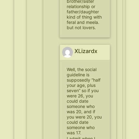
brother/sister
relationship or
father/daughter
kind of thing with
feral and meela.
but not lovers.
XLizardx
Well, the social
guideline is
supposedly “half
your age, plus
seven” so if you
were 26, you
could date
someone who
was 20, and if
you were 20, you
could date
someone who
was 17.
I admit when I