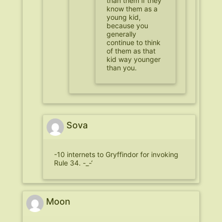
than them if they
know them as a
young kid,
because you
generally
continue to think
of them as that
kid way younger
than you.
Sova
-10 internets to Gryffindor for invoking
Rule 34. -_-‘
Moon