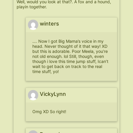
Well, would you look at that?. A fox and a hound,
playin together.
winters
…. Now I got Big Mama’s voice in my
head. Never thought of it that way! XD
but this is adorable. Poor Meela, you’re
not old enough. lol Still, though, even
though i love this time jump stuff, Ican’t
wait to get back on track to the real
time stuff, yo!
VickyLynn
Omg XD So right!