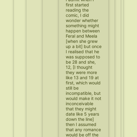
first started
reading the
comic, I did
wonder whether
something might
happen between
Feral and Meela
[when she grew
up a bit] but once
I realised that he
was supposed to
be 28 and she,
12, [I thought
they were more
like 13 and 19 at
first, which would
still be
incompatible, but
would make it not
inconceivable
that they might
date like 5 years
down the line]
then I assumed
that any romance
would be off the