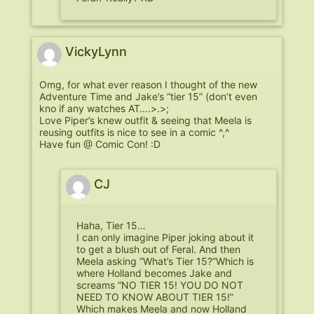
VickyLynn
Omg, for what ever reason I thought of the new
Adventure Time and Jake’s “tier 15” (don’t even
kno if any watches AT….>.>;
Love Piper’s knew outfit & seeing that Meela is
reusing outfits is nice to see in a comic ^,^
Have fun @ Comic Con! :D
CJ
Haha, Tier 15…
I can only imagine Piper joking about it
to get a blush out of Feral. And then
Meela asking “What’s Tier 15?”Which is
where Holland becomes Jake and
screams “NO TIER 15! YOU DO NOT
NEED TO KNOW ABOUT TIER 15!”
Which makes Meela and now Holland