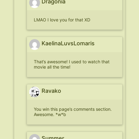
Dragonia
LMAO I love you for that XD
KaelinaLuvsLomaris
That’s awesome! I used to watch that
movie all the time!
Ravako
You win this page’s comments section.
Awesome. *w*b
Summer