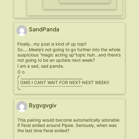
SandPanda
Finally…my post is kind of up top!!
So…..Meela’s not going to go further into the whole
suspicious “magic acting up”topic huh…and there’s
not going to be an update next week?
I am a sad, sad panda.
O o
/¯_________________________________
| OMG I CANT WAIT FOR NEXT-NEXT WEEK!!
\_¯¯¯¯¯¯¯¯¯¯¯¯¯¯¯¯¯¯¯¯¯¯¯¯¯¯¯¯¯¯¯¯¯
Bygvgvgiv
This pairing would become automatically adorable
if Feral smiled around Pipee. Seriously, when was
the last time Feral smiled?