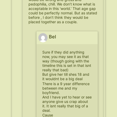
pedophilia, chill. We don’t know what is
acceptable in this ‘world.’ That age gap
could be perfectly normal. But as stated
before , I don’t think they would be
placed together as a couple.
Bel
Sure if they did anything
now, you may see it as that
way (though going with the
timeline this is set in that isnt
really that bad)
But give her till shes 18 and
it wouldnt be a big deal
There is a 9 year difference
between me and my
boyfriend.
And I have yet to hear or see
anyone give us crap about
it. It isnt really that big of a
deal.
Cause