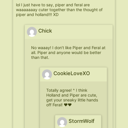
lol I just have to say, piper and feral are
waaaaaaay cuter together than the thought of
piper and holland!!! XD
Chick
No waaay! I don’t like Piper and Feral at
all. Piper and anyone would be better
than that.
CookieLoveXO
Totally agree! ^ I think
Holland and Piper are cute,
get your sneaky little hands
off Feral! ♥♥
StormWolf