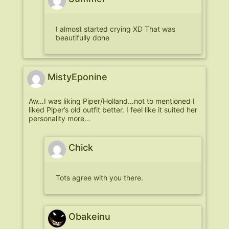
I almost started crying XD That was
beautifully done
MistyEponine
Aw…I was liking Piper/Holland…not to mentioned I
liked Piper’s old outfit better. I feel like it suited her
personality more…
Chick
Tots agree with you there.
Obakeinu