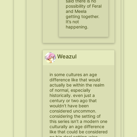
said there is no
possibility of Feral
and Meela
getting together.
It’s not
happening.
Weazul
in some cultures an age
difference like that would
actually be within the realm
of normal, especially
historically. even just a
century or two ago that
wouldn’t have been
considered uncommon.
considering the setting of
this series isn’t a modern one
culturally an age difference
like that could be considered
no big deal setting-wise.