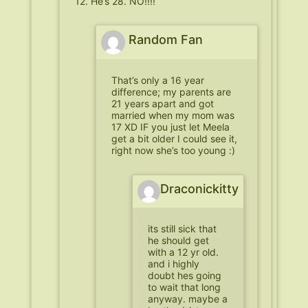
12. He’s 28. NO!!!!
Random Fan
That’s only a 16 year
difference; my parents are
21 years apart and got
married when my mom was
17 XD IF you just let Meela
get a bit older I could see it,
right now she’s too young :)
Draconickitty
its still sick that
he should get
with a 12 yr old.
and i highly
doubt hes going
to wait that long
anyway. maybe a