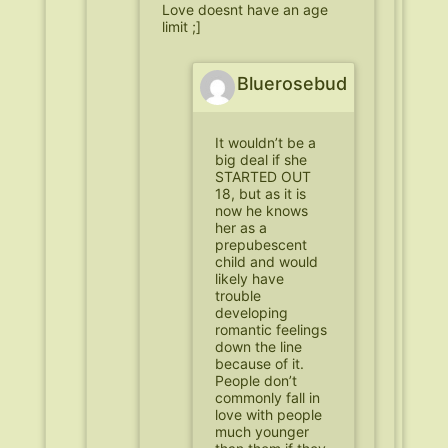
Love doesnt have an age
limit ;]
Bluerosebud
It wouldn’t be a
big deal if she
STARTED OUT
18, but as it is
now he knows
her as a
prepubescent
child and would
likely have
trouble
developing
romantic feelings
down the line
because of it.
People don’t
commonly fall in
love with people
much younger