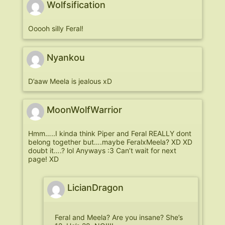
Wolfsification
Ooooh silly Feral!
Nyankou
D’aaw Meela is jealous xD
MoonWolfWarrior
Hmm…..I kinda think Piper and Feral REALLY dont
belong together but….maybe FeralxMeela? XD XD
doubt it….? lol Anyways :3 Can’t wait for next
page! XD
LicianDragon
Feral and Meela? Are you insane? She’s