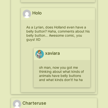
Holo
As a Lyrian, does Holland even have a
belly button? Haha, comments about his
belly button… Awesome comic, you
guys! XD
xaviara
oh man, now you got me
thinking about what kinds of
animals have belly buttons
and what kinds don’t! ha ha
Charteruse