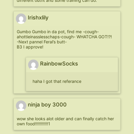
different outfit and some training can do.
Irishxlily
Gumbo Gumbo in da pot, find me -cough-
ahottieinasslesschaps-cough- WHATCHA GOT!?!
-Next pannel Feral’s butt-
B3 I approve!
RainbowSocks
haha I got that referance
ninja boy 3000
wow she looks alot older and can finally catch her
own food!!!!!!!!!!!1