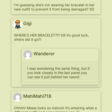
I’m guessing she’s not wearing her bracelet in her
new outfit to prevent it from being damaged? XD
Gigi
WHERE’S HER BRACELET?!? D8 it’s good luck,
where did it go?!
Wanderer
I was wondering the same thing, but if
you look closely in the last panel you
can see it just behind her sword.
MahiMahi718
Ohhhh! Meela looks so mature! It’s amazing what a