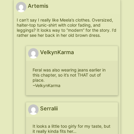
Artemis
I can’t say I really like Meela’s clothes. Oversized,
halter-top tunic-shirt with color fading, and
leggings? It looks way to “modern” for the story. I’d
rather see her back in her old brown dress.
VelkynKarma
Feral was also wearing jeans earlier in
this chapter, so it’s not THAT out of
place.
~VelkynKarma
Serralii
It looks a little too girly for my taste, but
it really kinda fits her…