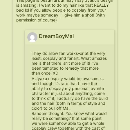
This page is beautiful but may I say Jyaku’s design
is amazing. I want to do my hair like that REALLY
bad lol if you allow people to cosplay from your
work maybe someday I’ll give him a shot! (with
permission of course)
DreamBoyMal
They do allow fan works–or at the very
least, cosplay and fanart. What amazes
me is that there isn’t more of it! I’ve
been tempted to remedy that more
than once. XD
A Jyaku cosplay would be awesome…
and though it’s rare that I have the
ability to cosplay my personal favorite
character in just about anything, come
to think of it, I actually do have the build
and the hair (both in terms of style and
color) to pull off Mal.
Random thought. You know what would
really be something? If at some point
we were somehow able to get a whole
cosplay crew together with the cast of