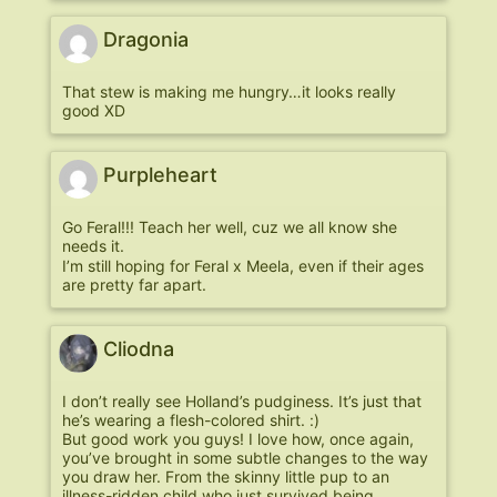
Dragonia
That stew is making me hungry…it looks really
good XD
Purpleheart
Go Feral!!! Teach her well, cuz we all know she
needs it.
I’m still hoping for Feral x Meela, even if their ages
are pretty far apart.
Cliodna
I don’t really see Holland’s pudginess. It’s just that
he’s wearing a flesh-colored shirt. :)
But good work you guys! I love how, once again,
you’ve brought in some subtle changes to the way
you draw her. From the skinny little pup to an
illness-ridden child who just survived being