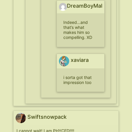
DreamBoyMal
Indeed…and
that’s what
makes him so
compelling. XD
xaviara
i sorta got that
impression too
Swiftsnowpack
I cannot wait! I am PHYCED!!!!