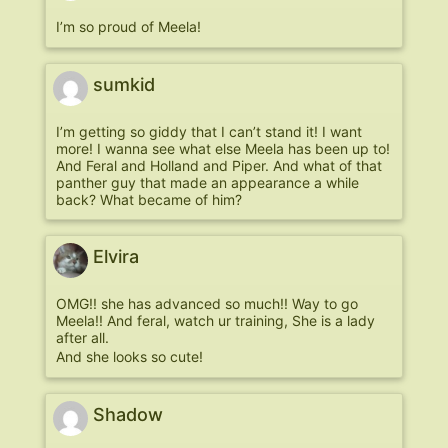
I’m so proud of Meela!
sumkid
I’m getting so giddy that I can’t stand it! I want
more! I wanna see what else Meela has been up to!
And Feral and Holland and Piper. And what of that
panther guy that made an appearance a while
back? What became of him?
Elvira
OMG!! she has advanced so much!! Way to go
Meela!! And feral, watch ur training, She is a lady
after all.
And she looks so cute!
Shadow