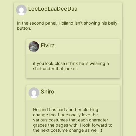
LeeLooLaaDeeDaa
In the second panel, Holland isn’t showing his belly
button.
Elvira
if you look close i think he is wearing a
shirt under that jacket.
Shiro
Holland has had another clothing
change too. I personally love the
various costumes that each character
graces the pages with. I look forward to
the next costume change as well :)