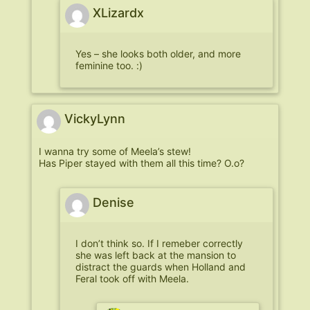
XLizardx
Yes – she looks both older, and more
feminine too. :)
VickyLynn
I wanna try some of Meela’s stew!
Has Piper stayed with them all this time? O.o?
Denise
I don’t think so. If I remeber correctly
she was left back at the mansion to
distract the guards when Holland and
Feral took off with Meela.