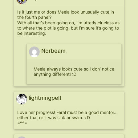
Is it just me or does Meela look unusually cute in
the fourth panel?
With all that’s been going on, I’m utterly clueless as
to where the plot is going, but I’m sure it’s going to
be interesting.
Norbeam
Meela always looks cute so I don’ notice
anything different! :D
lightningpelt
Love her progress! Feral must be a good mentor…
either that or it was sink or swim. xD
=^^=