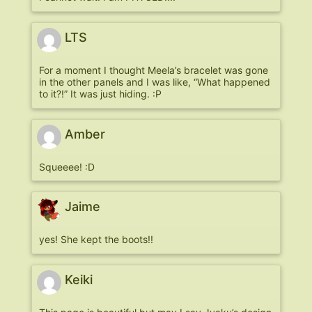
LTS
For a moment I thought Meela’s bracelet was gone
in the other panels and I was like, “What happened
to it?!” It was just hiding. :P
Amber
Squeeee! :D
Jaime
yes! She kept the boots!!
Keiki