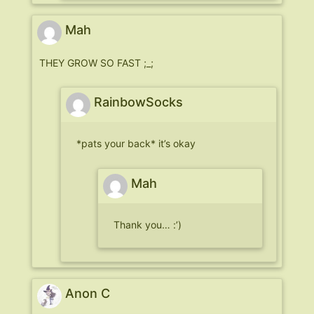
Mah
THEY GROW SO FAST ;_;
RainbowSocks
*pats your back* it’s okay
Mah
Thank you… :’)
Anon C