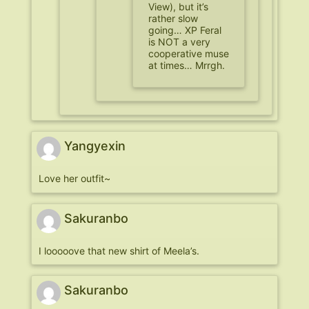
View), but it’s
rather slow
going… XP Feral
is NOT a very
cooperative muse
at times… Mrrgh.
Yangyexin
Love her outfit~
Sakuranbo
I looooove that new shirt of Meela’s.
Sakuranbo