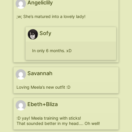
Angeliclily
;w; She’s matured into a lovely lady!
Sofy
In only 6 months. xD
Savannah
Loving Meela’s new outfit :D
Ebeth+Bliza
:D yay! Meela training with sticks!
That sounded better in my head…. Oh well!