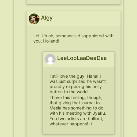
Algy
Lol. Uh oh, someone’s disappointed with
you, Holland!
LeeLooLaaDeeDaa
I still love the guy! Haha! I
was just surprised he wasn’t
proudly exposing his belly
button to the world.
I have this feeling, though,
that giving that journal to
Meela has something to do
with his meeting with Jyaku.
You two artists are brilliant,
whatever happens! :)