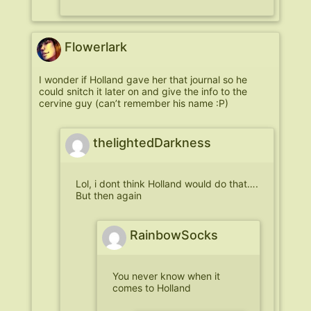
Flowerlark
I wonder if Holland gave her that journal so he
could snitch it later on and give the info to the
cervine guy (can’t remember his name :P)
thelightedDarkness
Lol, i dont think Holland would do that….
But then again
RainbowSocks
You never know when it
comes to Holland