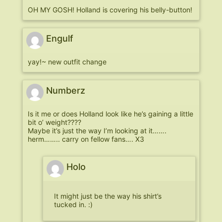
OH MY GOSH! Holland is covering his belly-button!
Engulf
yay!~ new outfit change
Numberz
Is it me or does Holland look like he’s gaining a little
bit o’ weight????
Maybe it’s just the way I’m looking at it…….
herm…….. carry on fellow fans…. X3
Holo
It might just be the way his shirt’s
tucked in. :)