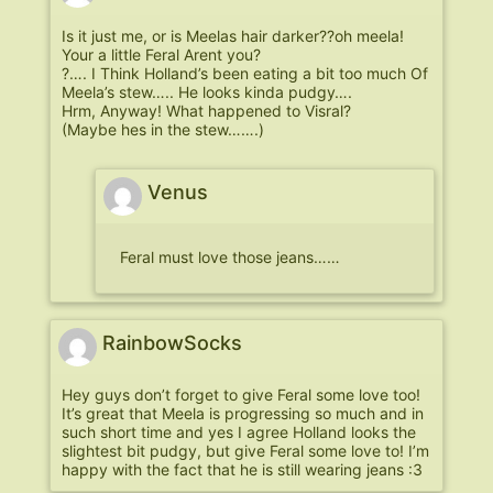
Is it just me, or is Meelas hair darker??oh meela!
Your a little Feral Arent you?
?…. I Think Holland’s been eating a bit too much Of
Meela’s stew….. He looks kinda pudgy….
Hrm, Anyway! What happened to Visral?
(Maybe hes in the stew…….)
Venus
Feral must love those jeans……
RainbowSocks
Hey guys don’t forget to give Feral some love too!
It’s great that Meela is progressing so much and in
such short time and yes I agree Holland looks the
slightest bit pudgy, but give Feral some love to! I’m
happy with the fact that he is still wearing jeans :3