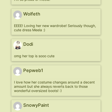
Wolfeth
EEEE! Loving her new wardrobe! Seriously though,
cute dress Meela :)
Dodi
omg her top is sooo cute
Pepweb1
I love how her costume changes around a decent
amount but she always reverts back to those
wonderful oversized boots! :)
SnowyPaint