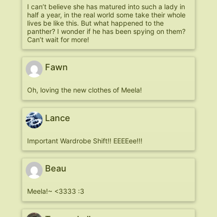
I can’t believe she has matured into such a lady in
half a year, in the real world some take their whole
lives be like this. But what happened to the
panther? I wonder if he has been spying on them?
Can’t wait for more!
Fawn
Oh, loving the new clothes of Meela!
Lance
Important Wardrobe Shift!! EEEEee!!!
Beau
Meela!~ <3333 :3