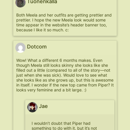
Tuonenkalla
Both Meela and her outfits are getting prettier and
prettier. I hope the new Meela look would some
time appear in the website’s header banner too,
because I like it so much. c:
Dotcom
Wow! What a different 6 months makes. Even
though Meela still looks skinny she looks like she
filled out a little (compared to all of the story—not
just when she was sick). Would love to see what
she looks like as she grows up, but this is awesome
in itself. I wonder if the new top came from Piper? It
looks very feminine and a bit large. :)
Jae
I wouldn’t doubt that Piper had
something to do with it, but it’s not