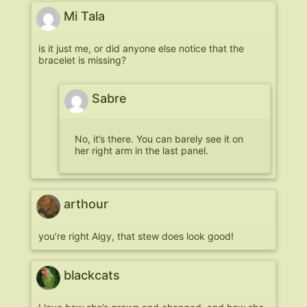
Mi Tala
is it just me, or did anyone else notice that the
bracelet is missing?
Sabre
No, it’s there. You can barely see it on
her right arm in the last panel.
arthour
you’re right Algy, that stew does look good!
blackcats