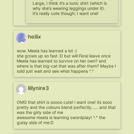
Large, I think it’s a tunic shirt (which is
why she’s wearing leggings under it).
It’s really cute though; I want one!
heilix
wow. Meela has learned a lot :)
she grows up so fast :D but will Feral leave once
Meela has learned to survive on her own? and
where is that big-cat that was after them? Maybe I
sold just wait and see what happens ^.^
lillynire3
OMG that shirt is soooo cute! i want one! its sooo
pretty and the colours blend perfectly…… and that
was the girly side of me
awesome meela is learning swordplay! ^.^ the
gutsy side of me:D