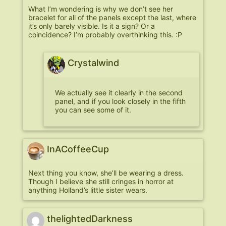
What I’m wondering is why we don’t see her
bracelet for all of the panels except the last, where
it’s only barely visible. Is it a sign? Or a
coincidence? I’m probably overthinking this. :P
Crystalwind
We actually see it clearly in the second
panel, and if you look closely in the fifth
you can see some of it.
InACoffeeCup
Next thing you know, she’ll be wearing a dress.
Though I believe she still cringes in horror at
anything Holland’s little sister wears.
thelightedDarkness