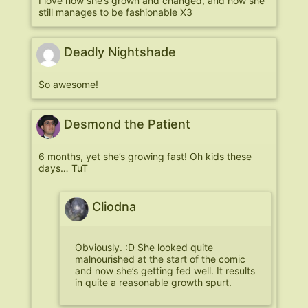
I love how she’s grown and changed, and how she
still manages to be fashionable X3
Deadly Nightshade
So awesome!
Desmond the Patient
6 months, yet she’s growing fast! Oh kids these
days… TuT
Cliodna
Obviously. :D She looked quite
malnourished at the start of the comic
and now she’s getting fed well. It results
in quite a reasonable growth spurt.