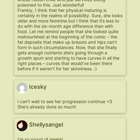
poisoned to this. Just wonderful!
Frankly, I think that her physical maturing is
certainly in the realms of possibility. Sure, she looks
older and more feminine but I think that it’s less to
do with the six-month age difference than with
food. Let me remind people that she looked quite
malnourished at the beginning of the comic – the
fat deposits that make up breasts and hips can’t
form in such circumstances. Now, that she finally
gets enough nutrients she’s going through a
growth spurt and starting to have curves in all the
right places – curves that would’ve been there
before if it weren’t for her skinniness. :)
Icesky
I can’t wait to see her progression continue <3
She's already done so much!
Shellysangel
I’m so proud of meela!