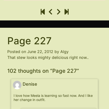
Page 227
Posted on
June 22, 2012
by
Algy
That stew looks mighty delicious right now..
102 thoughts on “
Page 227
”
Denise
I love how Meela is learning so fast now. And I like
her change in outfit.