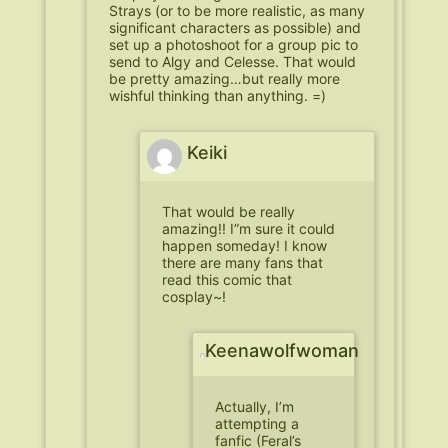
Strays (or to be more realistic, as many
significant characters as possible) and
set up a photoshoot for a group pic to
send to Algy and Celesse. That would
be pretty amazing…but really more
wishful thinking than anything. =)
Keiki
That would be really
amazing!! I”m sure it could
happen someday! I know
there are many fans that
read this comic that
cosplay~!
Keenawolfwoman
Actually, I’m
attempting a
fanfic (Feral’s