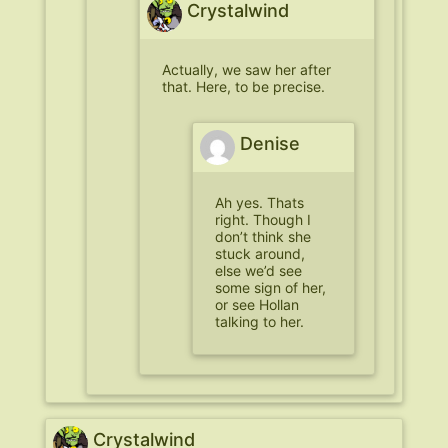
Crystalwind
Actually, we saw her after
that.
Here
, to be precise.
Denise
Ah yes. Thats
right. Though I
don’t think she
stuck around,
else we’d see
some sign of her,
or see Hollan
talking to her.
Crystalwind