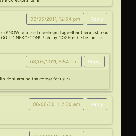
08/05/2011, 12:54 pm
Reply
l i KNOW feral and meela get togeether there ust tooo
O TO NEKO-CON!!!! oh my GOSH id be first in line!
08/05/2011, 6:54 pm
Reply
s right around the corner for us. :)
08/06/2011, 2:30 am
Reply