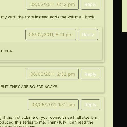
08/02/2011, 6:42 pm
Reply
o my cart, the store instead adds the Volume 1 book.
08/02/2011, 8:01 pm
Reply
xed now.
08/03/2011, 2:32 pm
Reply
ns…BUT THEY ARE SO FAR AWAY!!
08/05/2011, 1:52 am
Reply
ht the first volume of your comic since I fell utterly in
roduced this series to me. Thankfully I can read the
s a collector’s item!