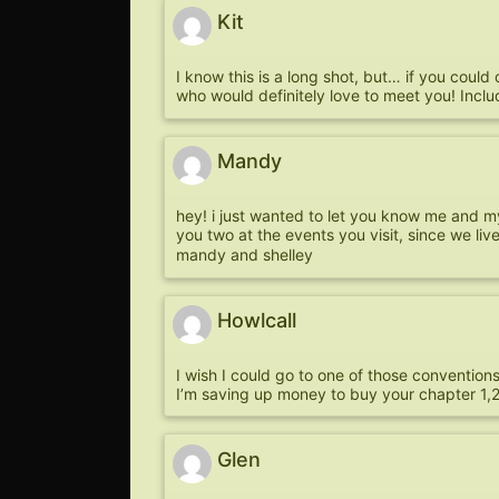
Kit
I know this is a long shot, but… if you could
who would definitely love to meet you! Includ
Mandy
hey! i just wanted to let you know me and my l
you two at the events you visit, since we liv
mandy and shelley
Howlcall
I wish I could go to one of those conventio
I’m saving up money to buy your chapter 1,2
Glen