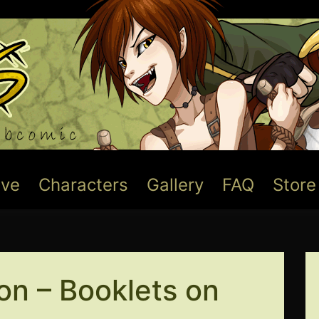
ive
Characters
Gallery
FAQ
Store
on – Booklets on