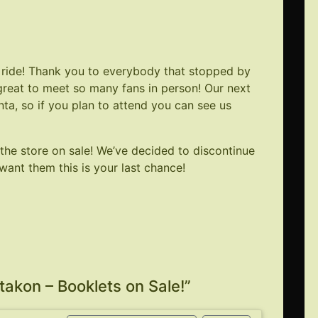
ride! Thank you to everybody that stopped by
 great to meet so many fans in person! Our next
nta
, so if you plan to attend you can see us
 the store on sale! We’ve decided to discontinue
want them this is your last chance!
akon – Booklets on Sale!
”