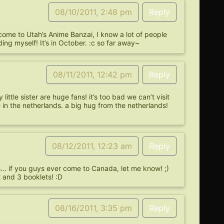
08/10/2011, 2:48 pm
Reply
 come to Utah’s Anime Banzai, I know a lot of people
ing myself! It’s in October. :c so far away~
08/11/2011, 12:42 pm
Reply
ittle sister are huge fans! it’s too bad we can’t visit
e in the netherlands. a big hug from the netherlands!
08/12/2011, 12:23 am
Reply
ns… if you guys ever come to Canada, let me know! ;)
 and 3 booklets! :D
08/16/2011, 3:35 pm
Reply