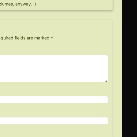
olumes, anyway. :)
quired fields are marked
*