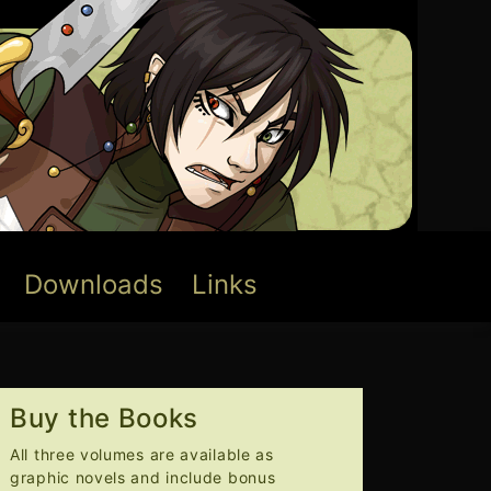
Downloads
Links
Buy the Books
All three volumes are available as
graphic novels and include bonus