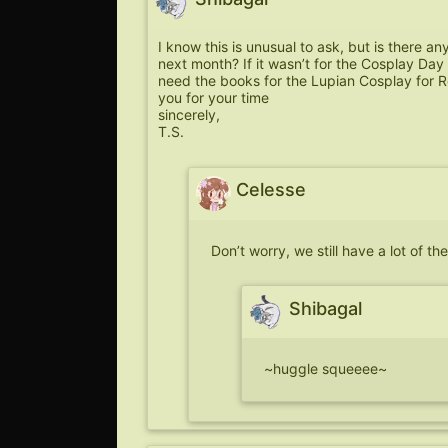
I know this is unusual to ask, but is there an
next month? If it wasn’t for the Cosplay Day 
need the books for the Lupian Cosplay for Re
you for your time
sincerely,
T.S.
Celesse
Don’t worry, we still have a lot of t
Shibagal
~huggle squeeee~