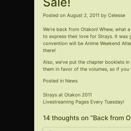
Sale!
Posted on
August 2, 2011
by
Celesse
We’re back from Otakon! Whew, what a 
to express their love for Strays. It was
convention will be
Anime Weekend Atla
there!
Also, we’ve put the chapter booklets in
them in favor of the volumes, so if you 
Posted in
News
Post
Strays at Otakon 2011
Livestreaming Pages Every Tuesday!
navigation
14 thoughts on “
Back from Ot