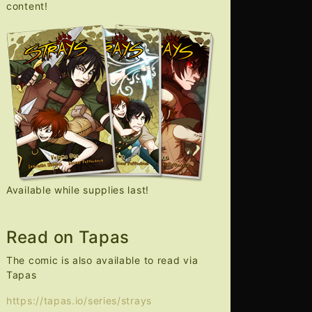
content!
Available while supplies last!
Read on Tapas
The comic is also available to read via
Tapas
https://tapas.io/series/strays