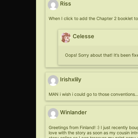
Riss
When I click to add the Chapter 2 booklet t
Celesse
Oops! Sorry about that! It’s been fi
Irishxlily
MAN i wish i could go to those conventio
Winlander
Greetings from Finland! :) I just recently boug
love with the story as soon as my cousin int
story online so I can treasure my print copy a