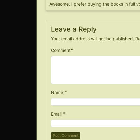
Awesome, I prefer buying the books in full v
Leave a Reply
Your email address will not be published.
Re
*
Comment
*
Name
*
Email