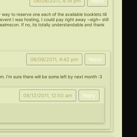
08/08/2011, 4:19 pm
Reply
y way to reserve one each of the available booklets till
event I was hosting, I could pay right away ~sigh~ still
almscon. If no, its totally understandable and thank
08/08/2011, 4:42 pm
Reply
hem. I’m sure there will be some left by next month :3
08/12/2011, 12:50 am
Reply