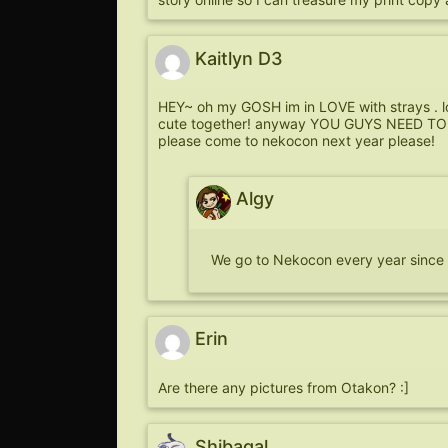
Kaitlyn D3
HEY~ oh my GOSH im in LOVE with strays . lo
cute together! anyway YOU GUYS NEED TO G
please come to nekocon next year please!
Algy
We go to Nekocon every year since it’
Erin
Are there any pictures from Otakon? :]
Shibagal