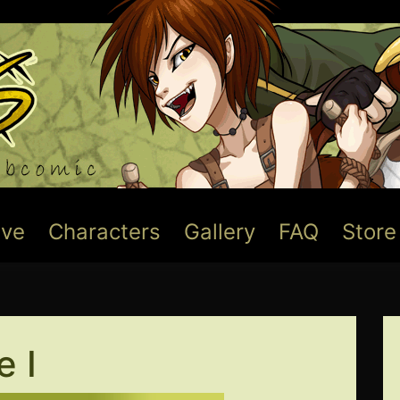
ive
Characters
Gallery
FAQ
Store
 I