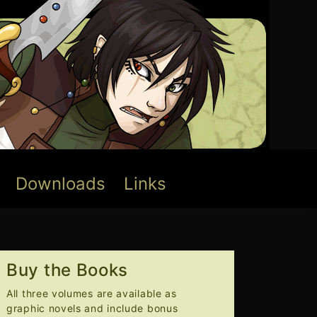
Downloads
Links
Buy the Books
All three volumes are available as
graphic novels and include bonus