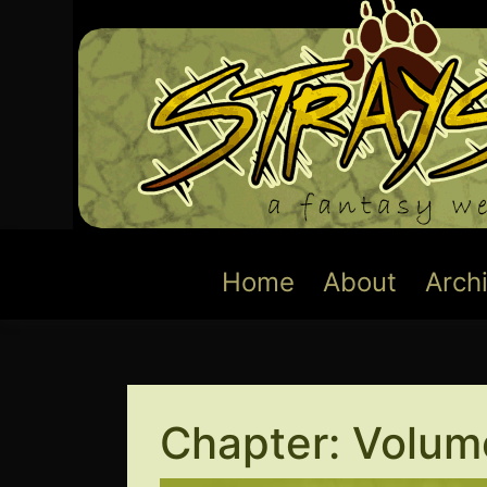
Skip
to
content
Home
About
Arch
Chapter:
Volume