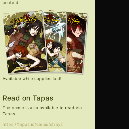
content!
Available while supplies last!
Read on Tapas
The comic is also available to read via
Tapas
https://tapas.io/series/strays