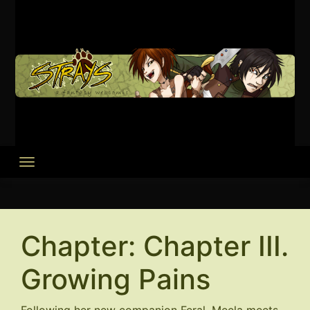
Skip
to
content
Chapter:
Chapter III.
Growing Pains