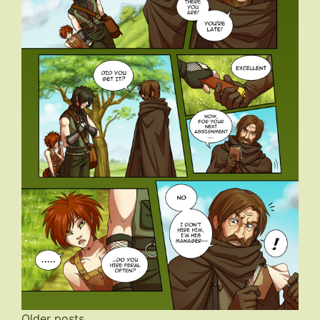
Older posts