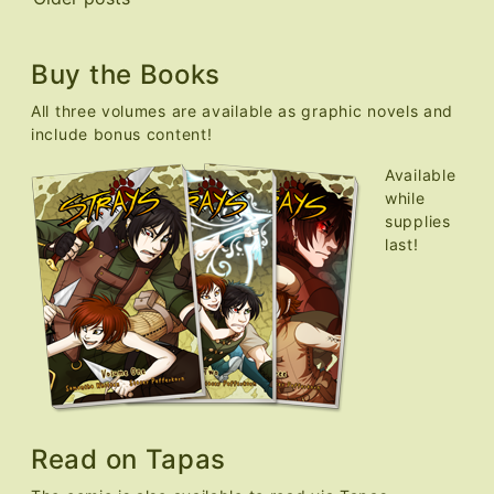
Posts
navigation
Buy the Books
All three volumes are available as graphic novels and
include bonus content!
Available
while
supplies
last!
Read on Tapas