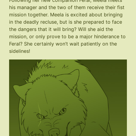
Following her new companion Feral, Meela meets
his manager and the two of them receive their fist
mission together. Meela is excited about bringing
in the deadly recluse, but is she prepared to face
the dangers that it will bring? Will she aid the
mission, or only prove to be a major hinderance to
Feral? She certainly won’t wait patiently on the
sidelines!