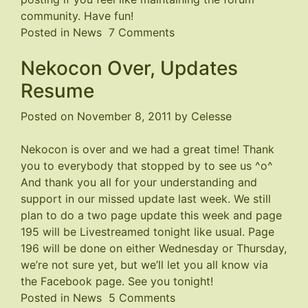
community. Have fun!
on
Posted in
News
7 Comments
Forum
Nekocon Over, Updates
Closed
Resume
Posted on
November 8, 2011
by
Celesse
Nekocon is over and we had a great time! Thank
you to everybody that stopped by to see us ^o^
And thank you all for your understanding and
support in our missed update last week. We still
plan to do a two page update this week and page
195 will be Livestreamed tonight like usual. Page
196 will be done on either Wednesday or Thursday,
we’re not sure yet, but we’ll let you all know via
the
Facebook page
. See you tonight!
on
Posted in
News
5 Comments