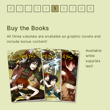
Nekocon
Over,
1
…
3
4
5
6
7
8
Updates
Resume
Buy the Books
All three volumes are available as graphic novels and
include bonus content!
Available
while
supplies
last!