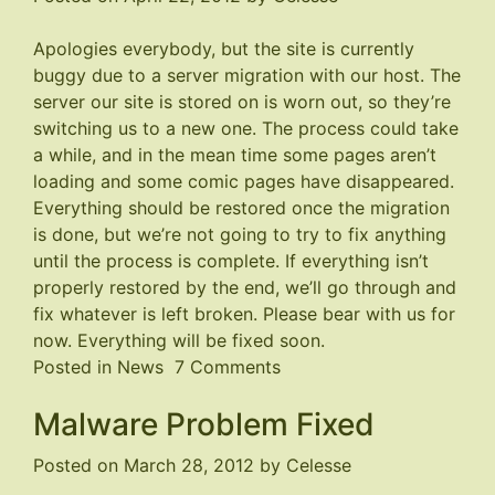
Apologies everybody, but the site is currently
buggy due to a server migration with our host. The
server our site is stored on is worn out, so they’re
switching us to a new one. The process could take
a while, and in the mean time some pages aren’t
loading and some comic pages have disappeared.
Everything should be restored once the migration
is done, but we’re not going to try to fix anything
until the process is complete. If everything isn’t
properly restored by the end, we’ll go through and
fix whatever is left broken. Please bear with us for
now. Everything will be fixed soon.
on
Posted in
News
7 Comments
Site
Malware Problem Fixed
is
Buggy
Posted on
March 28, 2012
by
Celesse