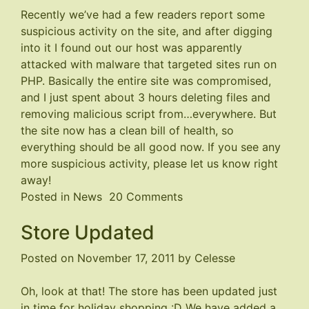
Recently we’ve had a few readers report some
suspicious activity on the site, and after digging
into it I found out our host was apparently
attacked with malware that targeted sites run on
PHP. Basically the entire site was compromised,
and I just spent about 3 hours deleting files and
removing malicious script from…everywhere. But
the site now has a clean bill of health, so
everything should be all good now. If you see any
more suspicious activity, please let us know right
away!
on
Posted in
News
20 Comments
Malware
Store Updated
Problem
Fixed
Posted on
November 17, 2011
by
Celesse
Oh, look at that! The store has been updated just
in time for holiday shopping :D We have added a