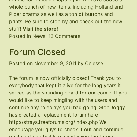
whole bunch of new items, including Holland and
Piper charms as well as a ton of buttons and
prints! Be sure to stop by and check out the new
stuff!
Visit the store!
on
Posted in
News
13 Comments
Store
Forum Closed
Updated
Posted on
November 9, 2011
by
Celesse
The forum is now officially closed! Thank you to
everybody that kept it alive for the long years it
served as the sounding board for our comic. If you
would like to keep mingling with the users and
continue any roleplays you had going, SlopDoggy
has created a replacement forum here –
http://strays.freeforums.org/index.php
We
encourage you guys to check it out and continue
posting if you feel like maintaining the forum