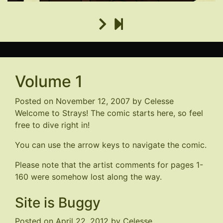
Volume 1
Posted on
November 12, 2007
by
Celesse
Welcome to Strays! The comic starts here, so feel
free to dive right in!
You can use the arrow keys to navigate the comic.
Please note that the artist comments for pages 1-
160 were somehow lost along the way.
Site is Buggy
Posted on
April 22, 2012
by
Celesse