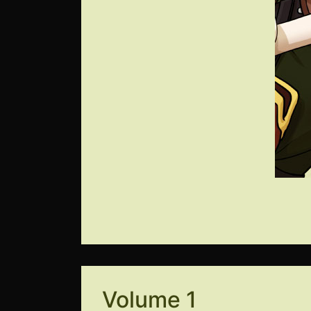
Volume 1