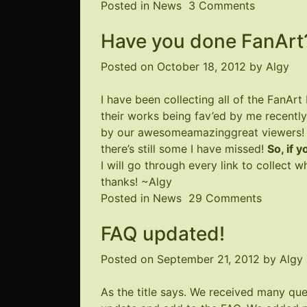
on
Posted in
News
3 Comments
Site
Have you done FanArt?
a
Little
Posted on
October 18, 2012
by
Algy
Wonky
I have been collecting all of the FanArt
their works being fav’ed by me recently
by our awesomeamazinggreat viewers! I 
there’s still some I have missed!
So, if 
I will go through every link to collect
thanks! ~Algy
on
Posted in
News
29 Comments
Have
FAQ updated!
you
done
Posted on
September 21, 2012
by
Algy
FanArt?
Let
As the title says. We received many que
us