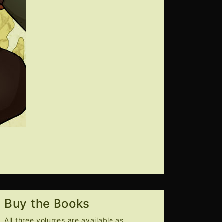
Buy the Books
All three volumes are available as