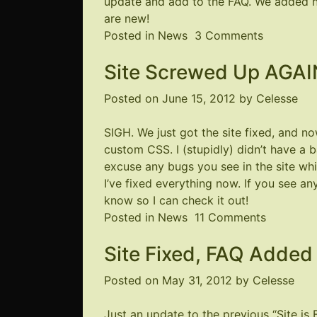
update and add to the FAQ. We added n
know!
are new!
on
Posted in
News
3 Comments
FAQ
Site Screwed Up AGAI
updated!
Posted on
June 15, 2012
by
Celesse
SIGH. We just got the site fixed, and 
custom CSS. I (stupidly) didn’t have a b
excuse any bugs you see in the site while
I’ve fixed everything now. If you see an
know so I can check it out!
on
Posted in
News
11 Comments
Site
Site Fixed, FAQ Added
Screwed
Up
Posted on
May 31, 2012
by
Celesse
AGAIN
Just an update to the previous “Site is