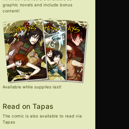
graphic novels and include bonus
content!
Available while supplies last!
Read on Tapas
The comic is also available to read via
Tapas