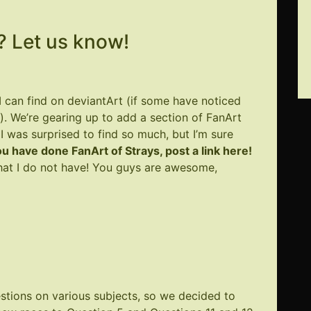
 Let us know!
 I can find on deviantArt (if some have noticed
). We’re gearing up to add a section of FanArt
was surprised to find so much, but I’m sure
you have done FanArt of Strays, post a link here!
 what I do not have! You guys are awesome,
stions on various subjects, so we decided to