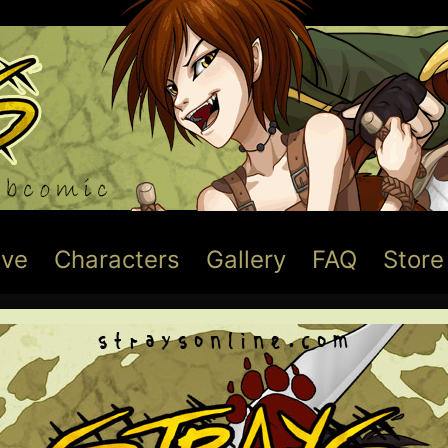
ive
Characters
Gallery
FAQ
Store