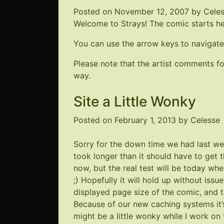
Posted on
November 12, 2007
by
Cele
Welcome to Strays! The comic starts here
You can use the arrow keys to navigate
Please note that the artist comments 
way.
Site a Little Wonky
Posted on
February 1, 2013
by
Celesse
Sorry for the down time we had last wee
took longer than it should have to get 
now, but the real test will be today whe
;) Hopefully it will hold up without iss
displayed page size of the comic, and t
Because of our new caching systems it’
might be a little wonky while I work on t