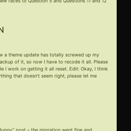
ew races to Question 5 and Questions 11 and 12
N
now a theme update has totally screwed up my
ackup of it, so now I have to recode it all. Please
 I work on getting it all reset. Edit: Okay, I think
ything that doesn’t seem right, please let me
 Buggy” post – the migration went fine and