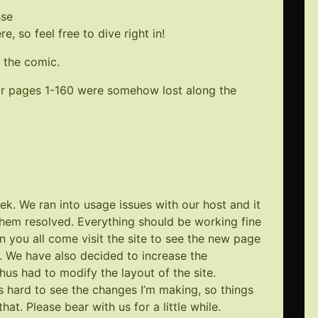
sse
, so feel free to dive right in!
 the comic.
for pages 1-160 were somehow lost along the
k. We ran into usage issues with our host and it
them resolved. Everything should be working fine
n you all come visit the site to see the new page
ue. We have also decided to increase the
hus had to modify the layout of the site.
s hard to see the changes I’m making, so things
hat. Please bear with us for a little while.