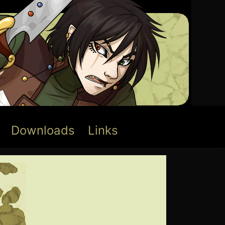
Downloads
Links